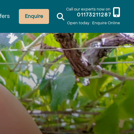
Call our experts now on
01173211287
fers
Enquire
Open today : Enquire Online