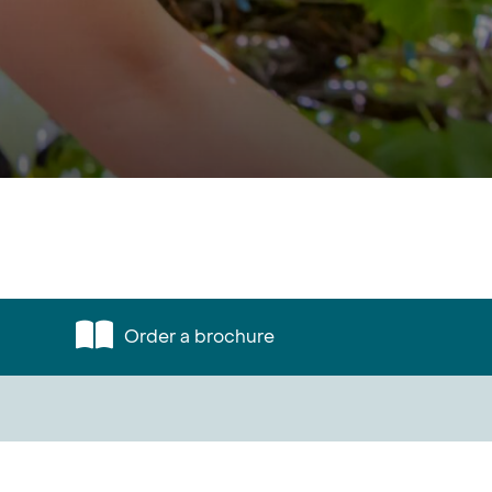
Order a brochure