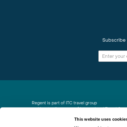
Subscribe 
Regent is part of ITC travel group
and is a trading name of International Travel Co
6th Floor, Beacon Tower, Colston Street, Bristol
This website uses cookie
Registered in England No. 01030986
Vat No. GB 203 9167 24