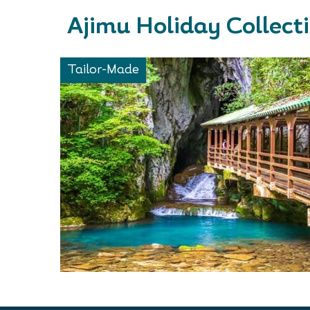
Ajimu Holiday Collect
Tailor-Made