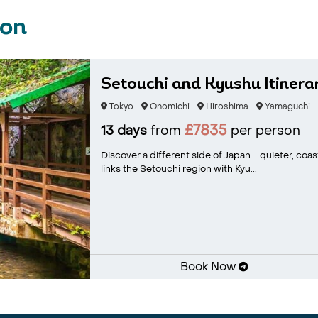
ion
Setouchi and Kyushu Itinerar
Tokyo
Onomichi
Hiroshima
Yamaguchi
£7835
13 days
from
per person
Discover a different side of Japan - quieter, coas
links the Setouchi region with Kyu...
Book Now