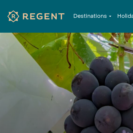
Destinations
Holid