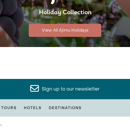
Holiday Collection
View All Ajimu Holidays
Sign up to our newsletter
 TOURS
HOTELS
DESTINATIONS
n