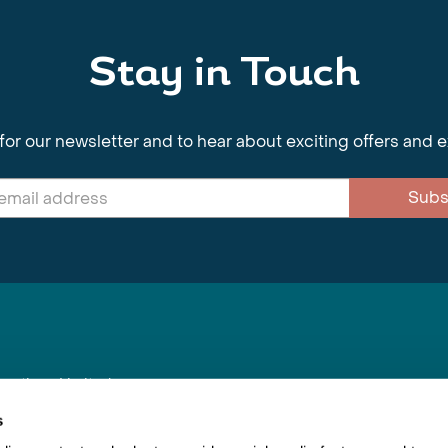
Stay in Touch
for our newsletter and to hear about exciting offers and 
Subs
nnections Limited
, BS1 4XE
s