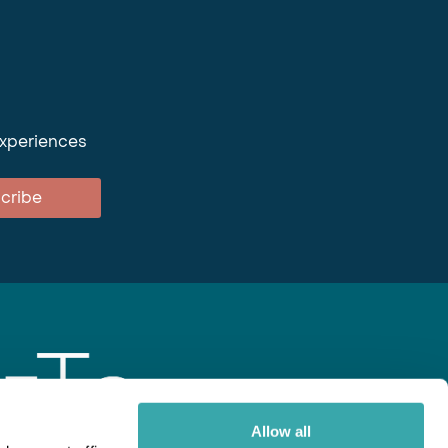
experiences
cribe
Allow all