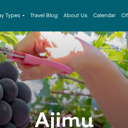
ay Types
Travel Blog
About Us
Calendar
Of
Ajimu