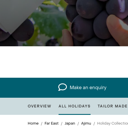
Make an enquiry
OVERVIEW
ALL HOLIDAYS
TAILOR MADE
Home
Far East
Japan
Ajimu
Holiday Collectio