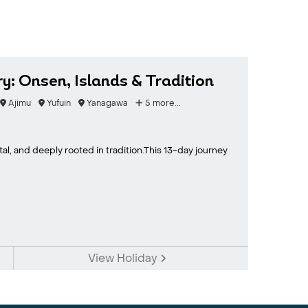
y: Onsen, Islands & Tradition
Ajimu
Yufuin
Yanagawa
5 more...
tal, and deeply rooted in tradition.This 13-day journey
View Holiday