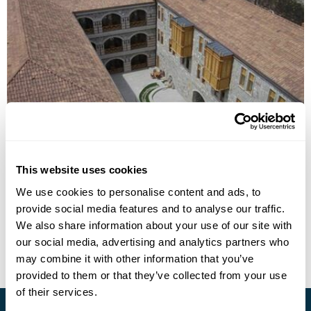
Hotel Gino Wellness Rabati
This website uses cookies
We use cookies to personalise content and ads, to
provide social media features and to analyse our traffic.
• Call Us For Availability
We also share information about your use of our site with
our social media, advertising and analytics partners who
may combine it with other information that you’ve
provided to them or that they’ve collected from your use
of their services.