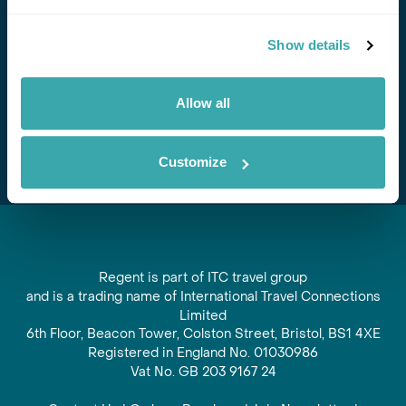
Stay in Touch
Show details
Subscribe for our newsletter and to hear about exciting
offers and experiences
Allow all
Subscribe
Customize
Regent is part of ITC travel group
and is a trading name of International Travel Connections
Limited
6th Floor, Beacon Tower, Colston Street, Bristol, BS1 4XE
Registered in England No. 01030986
Vat No. GB 203 9167 24