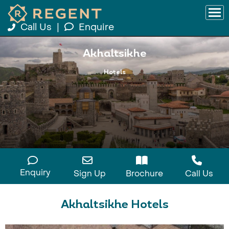
Call Us
|
Enquire
Akhaltsikhe
Hotels
Enquiry
Sign Up
Brochure
Call Us
Akhaltsikhe Hotels