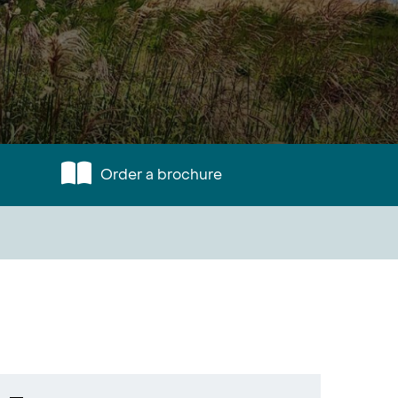
Order a brochure