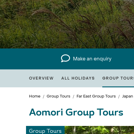
Make an enquiry
OVERVIEW
ALL HOLIDAYS
GROUP TOUR
Home
Group Tours
Far East Group Tours
Japan
Aomori Group Tours
Group Tours