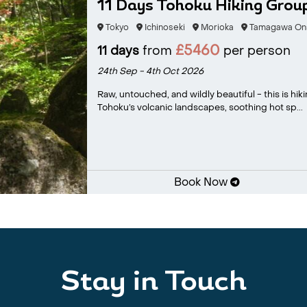
11 Days Tohoku Hiking Grou
Tokyo
Ichinoseki
Morioka
Tamagawa On
£5460
11 days
from
per person
24th Sep - 4th Oct 2026
Raw, untouched, and wildly beautiful - this is hik
Tohoku’s volcanic landscapes, soothing hot sp...
Book Now
Stay in Touch