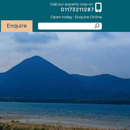
Call our experts now on
01173211287
Open today : Enquire Online
Enquire