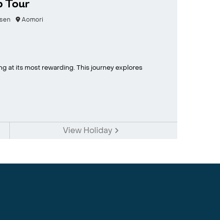
p Tour
sen
Aomori
ing at its most rewarding. This journey explores
View Holiday