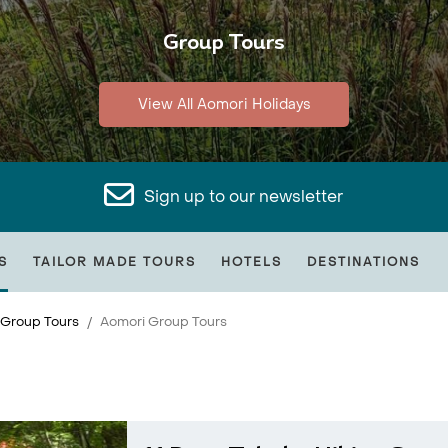
Group Tours
View All Aomori Holidays
Sign up to our newsletter
S
TAILOR MADE TOURS
HOTELS
DESTINATIONS
 Group Tours
Aomori Group Tours