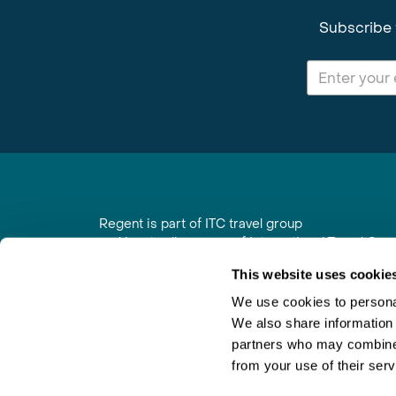
Subscribe 
Regent is part of ITC travel group
and is a trading name of International Travel Co
6th Floor, Beacon Tower, Colston Street, Bristol
This website uses cookie
Registered in England No. 01030986
Vat No. GB 203 9167 24
We use cookies to personal
We also share information 
Contact Us
|
Order a Brochure
|
Join Newsletter
partners who may combine i
from your use of their serv