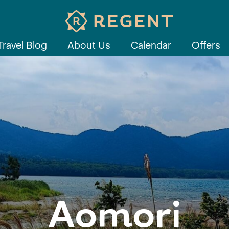
Travel Blog
About Us
Calendar
Offers
Aomori