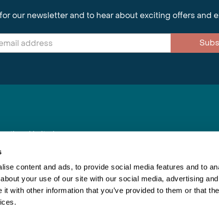
for our newsletter and to hear about exciting offers and 
Subs
nnections Limited
, BS1 4XE
s
ise content and ads, to provide social media features and to anal
about your use of our site with our social media, advertising and
Inspiring Travel
Re
|
Booking Conditions
t with other information that you’ve provided to them or that the
This webs
ices.