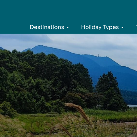
Destinations
Holiday Types