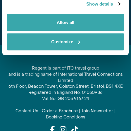
Show details
offers and experiences
Subscribe
Allow all
Customize
Regent is part of ITC travel group
and is a trading name of International Travel Connections
Limited
6th Floor, Beacon Tower, Colston Street, Bristol, BS1 4XE
Registered in England No. 01030986
Vat No. GB 203 9167 24
Contact Us
|
Order a Brochure
|
Join Newsletter
|
Booking Conditions