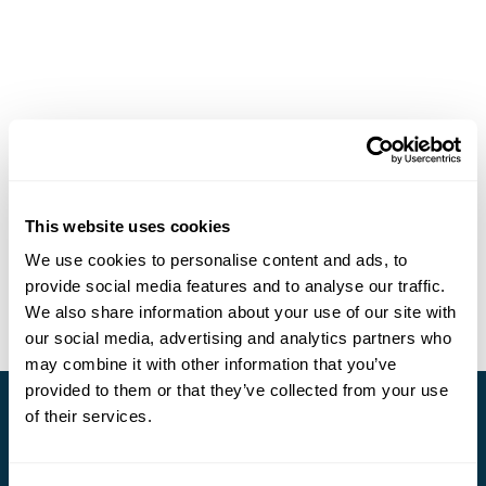
This website uses cookies
We use cookies to personalise content and ads, to
provide social media features and to analyse our traffic.
We also share information about your use of our site with
our social media, advertising and analytics partners who
may combine it with other information that you’ve
provided to them or that they’ve collected from your use
of their services.
Stay in Touch
Subscribe for our newsletter and to hear about exciting