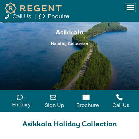
Call Us
|
Enquire
Asikkala
Holiday Collection
Enquiry
Sign Up
Brochure
Call Us
Asikkala Holiday Collection