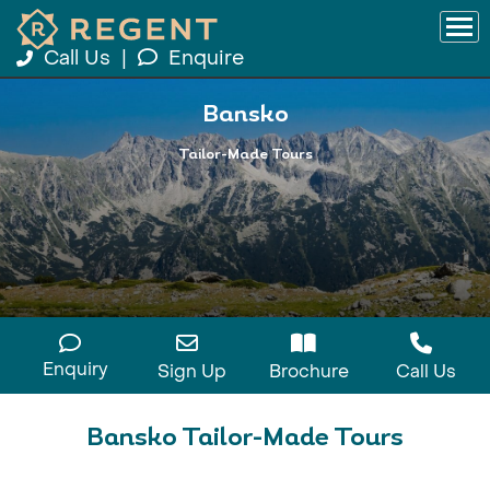
Call Us
|
Enquire
Bansko
Tailor-Made Tours
Enquiry
Sign Up
Brochure
Call Us
Bansko Tailor-Made Tours