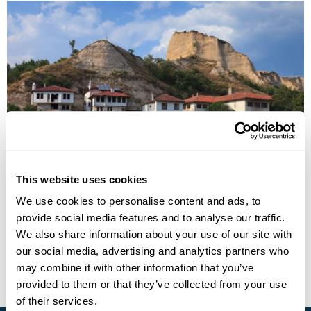
Bulgaria Fly-Drive Holiday
This website uses cookies
Sofia
Rila
Bansko
Plovdiv
Burgas
Nessebar
Varna
We use cookies to personalise content and ads, to
7 more...
provide social media features and to analyse our traffic.
£1445
10 days
from
per person
We also share information about your use of our site with
our social media, advertising and analytics partners who
View Holiday
may combine it with other information that you’ve
provided to them or that they’ve collected from your use
of their services.