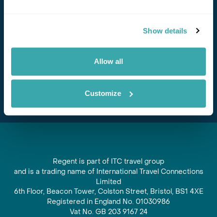
Stay in Touch
Show details
Subscribe for our newsletter and to hear about exciting
offers and experiences
Allow all
Subscribe
Customize
Regent is part of ITC travel group
and is a trading name of International Travel Connections
Limited
6th Floor, Beacon Tower, Colston Street, Bristol, BS1 4XE
Registered in England No. 01030986
Vat No. GB 203 9167 24