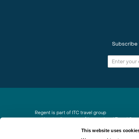
Subscribe 
Regent is part of ITC travel group
and is a trading name of International Travel Co
6th Floor, Beacon Tower, Colston Street, Bristol
This website uses cookie
Registered in England No. 01030986
Vat No. GB 203 9167 24