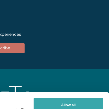
experiences
cribe
Allow all