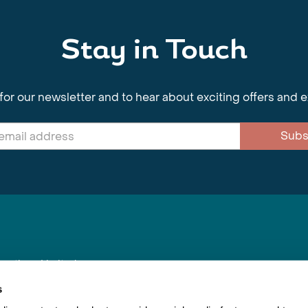
Stay in Touch
for our newsletter and to hear about exciting offers and 
Subs
nnections Limited
, BS1 4XE
s