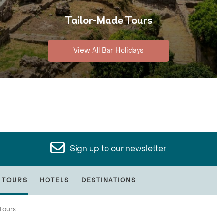
Tailor-Made Tours
View All Bar Holidays
Sign up to our newsletter
 TOURS
HOTELS
DESTINATIONS
Tours