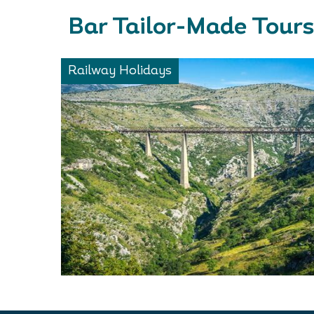
Bar Tailor-Made Tours
Railway Holidays