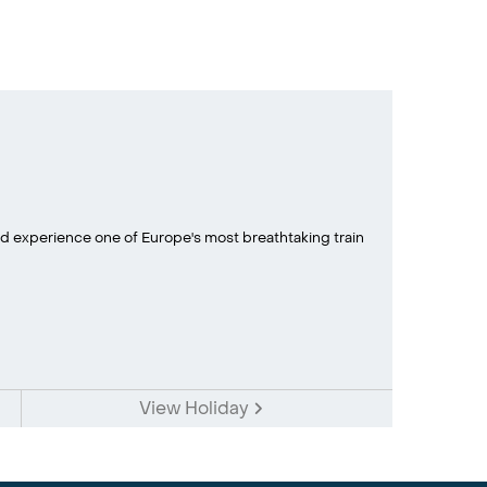
d experience one of Europe's most breathtaking train
View Holiday