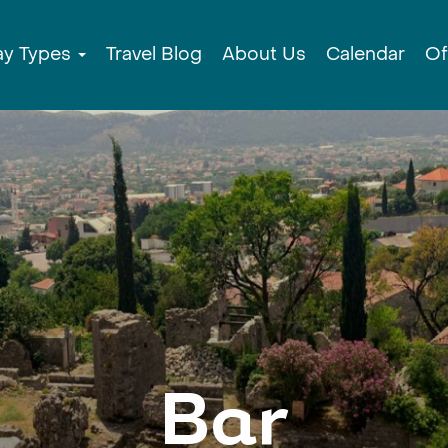
ay Types
Travel Blog
About Us
Calendar
Of
Bar