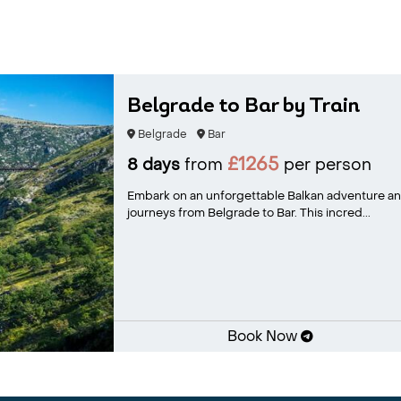
Belgrade to Bar by Train
Belgrade
Bar
£1265
8 days
from
per person
Embark on an unforgettable Balkan adventure an
journeys from Belgrade to Bar. This incred...
Book Now