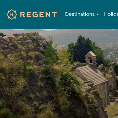
Destinations
Holid