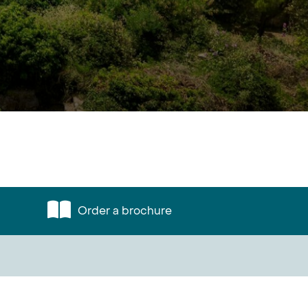
Order a brochure