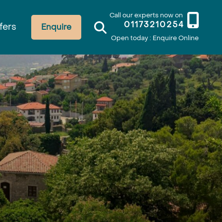
Call our experts now on
01173210254
fers
Enquire
Open today : Enquire Online