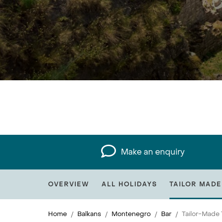
Make an enquiry
OVERVIEW
ALL HOLIDAYS
TAILOR MADE
Home
Balkans
Montenegro
Bar
Tailor-Made 