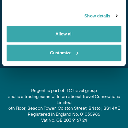
Stay in Touch
Show details
Subscribe for our newsletter and to hear about exciting
offers and experiences
Allow all
Subscribe
Customize
Regent is part of ITC travel group
and is a trading name of International Travel Connections
Limited
6th Floor, Beacon Tower, Colston Street, Bristol, BS1 4XE
Registered in England No. 01030986
Vat No. GB 203 9167 24