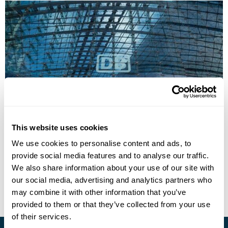
Germany & Poland by Train from the UK:
WW2 and Post-War Europe
This website uses cookies
We use cookies to personalise content and ads, to
Berlin
Poznan
Gdansk
Warsaw
Krakow
provide social media features and to analyse our traffic.
£2105
14 days
from
per person
We also share information about your use of our site with
our social media, advertising and analytics partners who
View Holiday
may combine it with other information that you’ve
provided to them or that they’ve collected from your use
of their services.