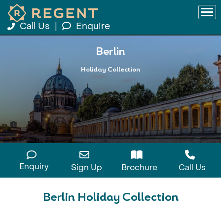
Call Us
|
Enquire
Berlin
Holiday Collection
Enquiry
Sign Up
Brochure
Call Us
Berlin Holiday Collection