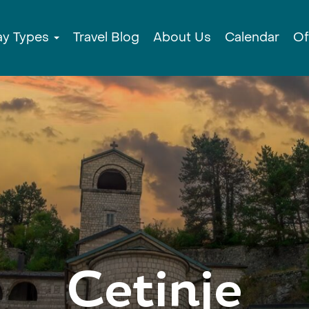
ay Types
Travel Blog
About Us
Calendar
Of
Cetinje