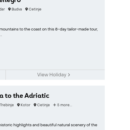
tenegro
dar
Budva
Cetinje
ountains to the coast on this 8-day tailor-made tour,
..
View Holiday
 to the Adriatic
Trebinje
Kotor
Cetinje
5 more...
storic highlights and beautiful natural scenery of the