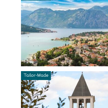
Tailor-Made