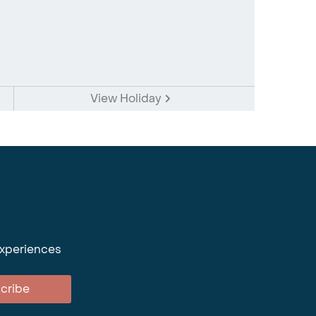
View Holiday
experiences
cribe