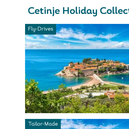
Cetinje Holiday Collec
Fly-Drives
Tailor-Made