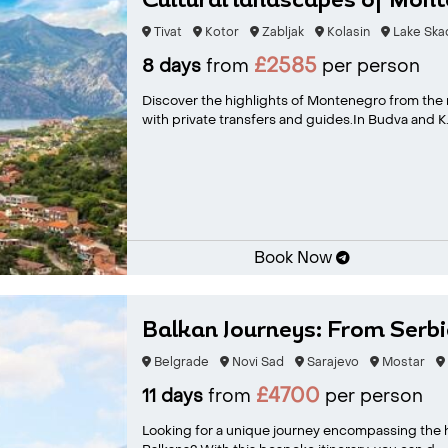
Cultural landscapes of Mon
Tivat
Kotor
Zabljak
Kolasin
Lake Ska
£2585
8 days
from
per person
Discover the highlights of Montenegro from the m
with private transfers and guides.In Budva and K.
Book Now
Balkan Journeys: From Serbia
Belgrade
Novi Sad
Sarajevo
Mostar
£4700
11 days
from
per person
Looking for a unique journey encompassing the hi