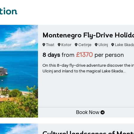
tion
Montenegro Fly-Drive Holid
Tivat
Kotor
Cetinje
Ulcinj
Lake Skad
£1370
8 days
from
per person
On this 8-day fly-drive adventure discover the in
Ulcinj and inland to the magical Lake Skada...
Book Now