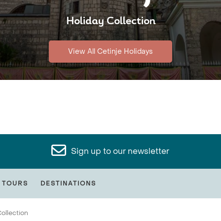
Holiday Collection
View All Cetinje Holidays
Sign up to our newsletter
 TOURS
DESTINATIONS
ollection