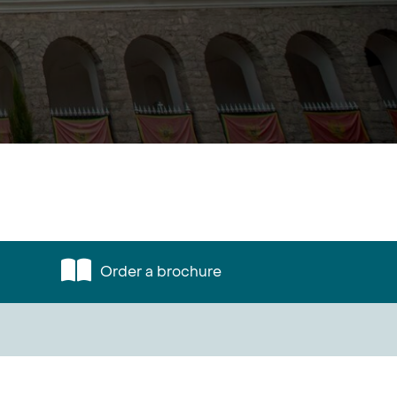
Order a brochure