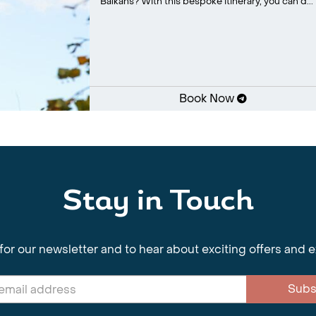
Balkans? With this bespoke itinerary, you can d...
Book Now
Stay in Touch
for our newsletter and to hear about exciting offers and 
Subs