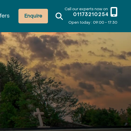
Call our experts now on
01173210254
fers
Enquire
Open today : 09:00 - 17:30