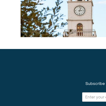
Subscribe 