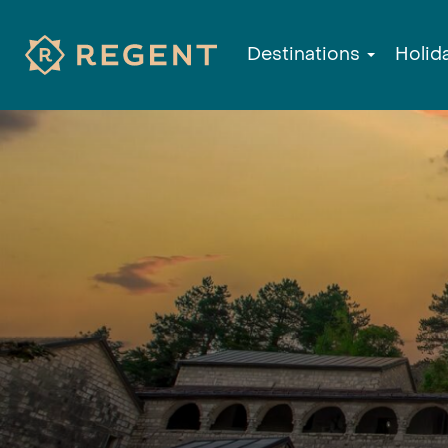
Destinations
Holid