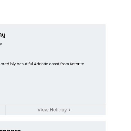
ay
ar
credibly beautiful Adriatic coast from Kotor to
View Holiday