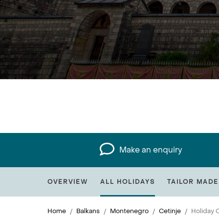
Make an enquiry
OVERVIEW
ALL HOLIDAYS
TAILOR MADE
Home
Balkans
Montenegro
Cetinje
Holiday C