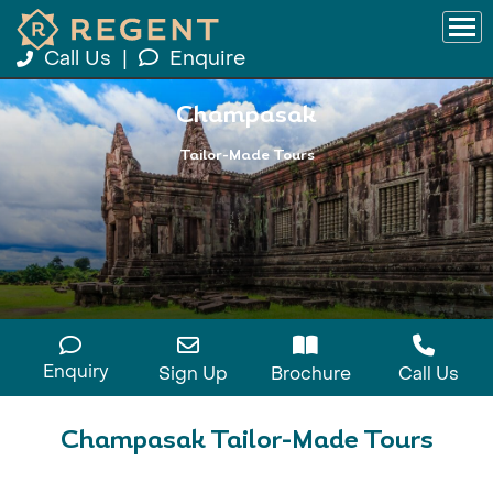
Call Us
|
Enquire
Champasak
Tailor-Made Tours
Enquiry
Sign Up
Brochure
Call Us
Champasak Tailor-Made Tours