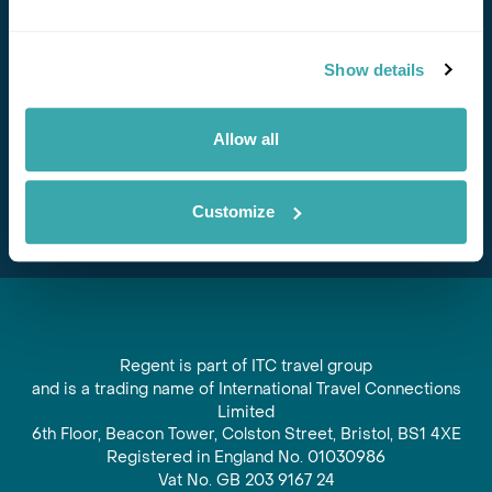
Stay in Touch
Show details
Subscribe for our newsletter and to hear about exciting
offers and experiences
Allow all
Subscribe
Customize
Regent is part of ITC travel group
and is a trading name of International Travel Connections
Limited
6th Floor, Beacon Tower, Colston Street, Bristol, BS1 4XE
Registered in England No. 01030986
Vat No. GB 203 9167 24