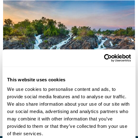
Journey Along the Mekong
This website uses cookies
Champasak
What Phou
Xe Pian
Don Khone
Stung Treng
We use cookies to personalise content and ads, to
Kratie
Kampong Thom
6 more...
provide social media features and to analyse our traffic.
£4120
14 days
from
per person
We also share information about your use of our site with
our social media, advertising and analytics partners who
View Holiday
may combine it with other information that you’ve
provided to them or that they’ve collected from your use
of their services.