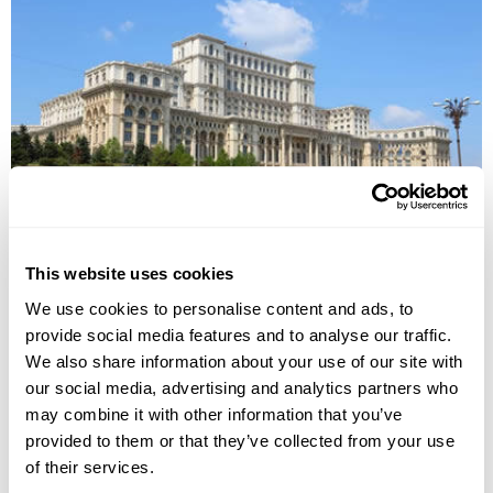
Behind the Iron Curtain Group Tour
This website uses cookies
Bucharest
Brasov
Birlad
Tiraspol
Chisinau
Galati
We use cookies to personalise content and ads, to
£2545
8 days
from
per person
provide social media features and to analyse our traffic.
We also share information about your use of our site with
29th Aug - 5th Sep 2026
our social media, advertising and analytics partners who
View Holiday
may combine it with other information that you’ve
provided to them or that they’ve collected from your use
of their services.