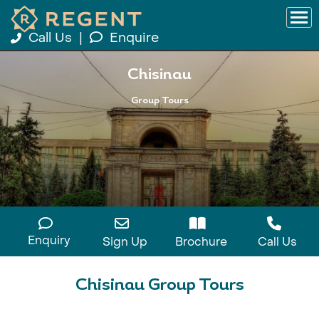
Call Us
|
Enquire
Chisinau
Group Tours
Enquiry
Sign Up
Brochure
Call Us
Chisinau Group Tours