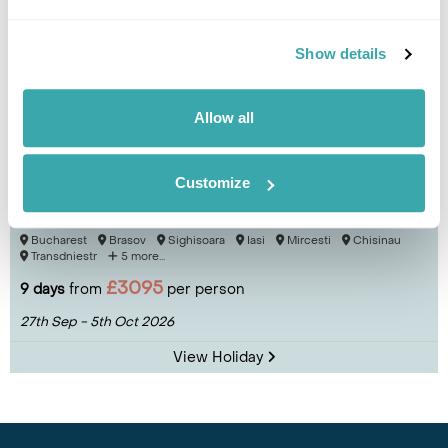
Show details
Allow all
Customize
Culture & Cuisine of Romania & Moldova
Bucharest
Brasov
Sighisoara
Iasi
Mircesti
Chisinau
Transdniestr
5 more...
£3095
9 days
from
per person
27th Sep - 5th Oct 2026
View Holiday