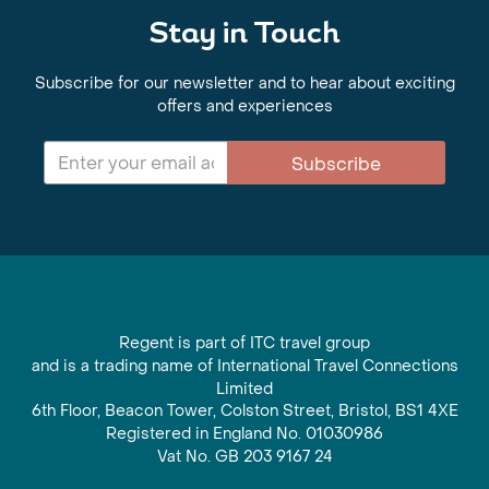
Stay in Touch
Subscribe for our newsletter and to hear about exciting
offers and experiences
Subscribe
Regent is part of ITC travel group
and is a trading name of International Travel Connections
Limited
6th Floor, Beacon Tower, Colston Street, Bristol, BS1 4XE
Registered in England No. 01030986
Vat No. GB 203 9167 24