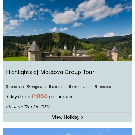
Highlights of Moldova Group Tour
Chisinau
Gagauzia
Mircesti
Orhei Vechi
Tiraspol
£1850
7 days
from
per person
6th Jun - 12th Jun 2027
View Holiday