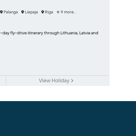
Palanga
Liepaja
Riga
9 more...
-day fly-drive itinerary through Lithuania, Latvia and
View Holiday