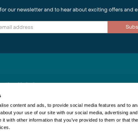
for our newsletter and to hear about exciting offers and 
Subs
nnections Limited
, BS1 4XE
s
ise content and ads, to provide social media features and to anal
about your use of our site with our social media, advertising and
Inspiring Travel
Re
|
Booking Conditions
t with other information that you’ve provided to them or that the
This webs
ices.