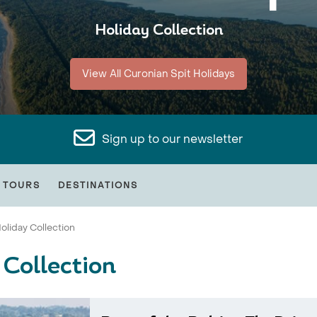
Holiday Collection
View All Curonian Spit Holidays
Sign up to our newsletter
 TOURS
DESTINATIONS
oliday Collection
 Collection