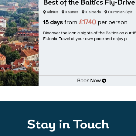
Best of the Baltics Fly-Drive
Vilnius
Kaunas
Klaipeda
Curonian Spit
£1740
15 days
from
per person
Discover the iconic sights of the Baltics on our 15
Estonia. Travel at your own pace and enjoy p...
Book Now
Stay in Touch