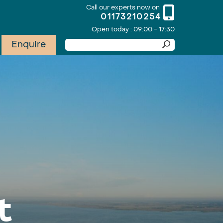
Call our experts now on
01173210254
Open today : 09:00 - 17:30
Enquire
t