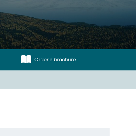
Order a brochure