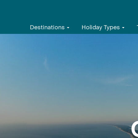
Destinations
Holiday Types