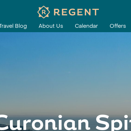
Travel Blog
About Us
Calendar
Offers
Curonian Spi