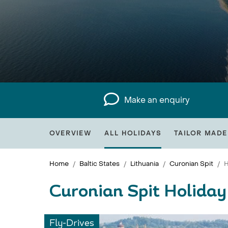
Make an enquiry
OVERVIEW
ALL HOLIDAYS
TAILOR MADE
Home
Baltic States
Lithuania
Curonian Spit
H
Curonian Spit Holiday
Fly-Drives