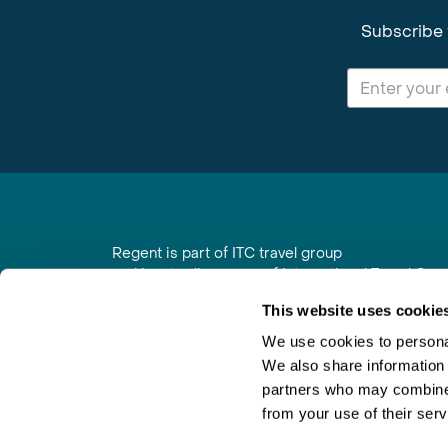
Subscribe 
Regent is part of ITC travel group
and is a trading name of International Travel Co
6th Floor, Beacon Tower, Colston Street, Bristol
This website uses cookie
Registered in England No. 01030986
Vat No. GB 203 9167 24
We use cookies to personal
We also share information 
Contact Us
|
Order a Brochure
|
Join Newsletter
partners who may combine i
from your use of their serv