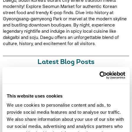
Daegu, South Korea's vibrant city where tradition meets
modernity! Explore Seomun Market for authentic Korean
street food and trendy K-pop finds. Dive into history at
Gyeongsang-gamyeong Park or marvel at the modern skyline
and bustling downtown boutiques. By night, experience
legendary nightlife and indulge in spicy local cuisine like
dakgalbi and soju. Daegu offers an unforgettable blend of
culture, history, and excitement for all visitors.
Latest Blog Posts
This website uses cookies
We use cookies to personalise content and ads, to
provide social media features and to analyse our traffic.
We also share information about your use of our site with
10 BEST PLACES TO TRAVEL WITH FRIENDS
our social media, advertising and analytics partners who