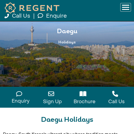
Call Us
|
Enquire
Daegu
Holidays
Enquiry
Sign Up
Brochure
Call Us
Daegu Holidays