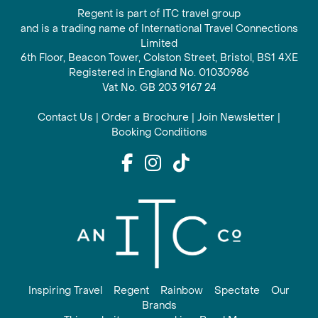
Regent is part of ITC travel group
and is a trading name of International Travel Connections
Limited
6th Floor, Beacon Tower, Colston Street, Bristol, BS1 4XE
Registered in England No. 01030986
Vat No. GB 203 9167 24
Contact Us
|
Order a Brochure
|
Join Newsletter
|
Booking Conditions
Inspiring Travel
Regent
Rainbow
Spectate
Our
Brands