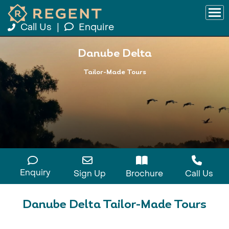
Call Us
|
Enquire
Danube Delta
Tailor-Made Tours
Enquiry
Sign Up
Brochure
Call Us
Danube Delta Tailor-Made Tours