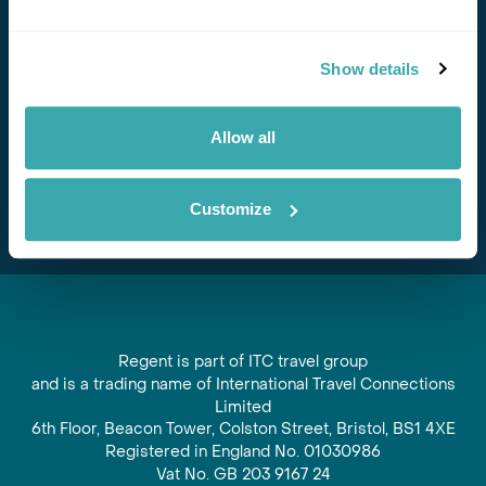
Stay in Touch
Show details
Subscribe for our newsletter and to hear about exciting
offers and experiences
Allow all
Subscribe
Customize
Regent is part of ITC travel group
and is a trading name of International Travel Connections
Limited
6th Floor, Beacon Tower, Colston Street, Bristol, BS1 4XE
Registered in England No. 01030986
Vat No. GB 203 9167 24