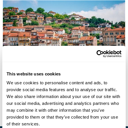
Cultural Landscapes of Romania & Bulgaria
This website uses cookies
Bucharest
Brasov
Danube Delta
Constanta
Balchik
We use cookies to personalise content and ads, to
Varna
Nessebar
8 more...
provide social media features and to analyse our traffic.
£5695
15 days
from
per person
We also share information about your use of our site with
our social media, advertising and analytics partners who
View Holiday
may combine it with other information that you’ve
provided to them or that they’ve collected from your use
of their services.