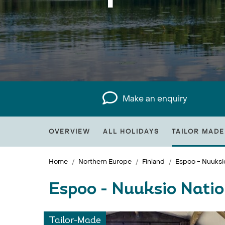
Make an enquiry
OVERVIEW
ALL HOLIDAYS
TAILOR MADE
Home
Northern Europe
Finland
Espoo - Nuuksio
Espoo - Nuuksio Natio
Tailor-Made