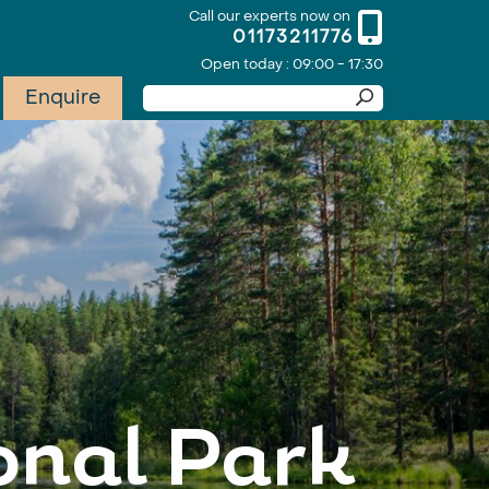
Call our experts now on
01173211776
Open today : 09:00 - 17:30
Enquire
onal Park