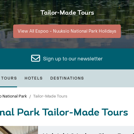
Tailor-Made Tours
View All Espoo - Nuuksio National Park Holidays
Sign up to our newsletter
 TOURS
HOTELS
DESTINATIONS
 National Park
Tailor-Made Tours
nal Park Tailor-Made Tours