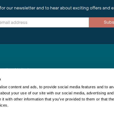
for our newsletter and to hear about exciting offers and 
Subs
nnections Limited
, BS1 4XE
s
ise content and ads, to provide social media features and to anal
about your use of our site with our social media, advertising and
Inspiring Travel
Re
|
Booking Conditions
t with other information that you’ve provided to them or that the
This webs
ices.