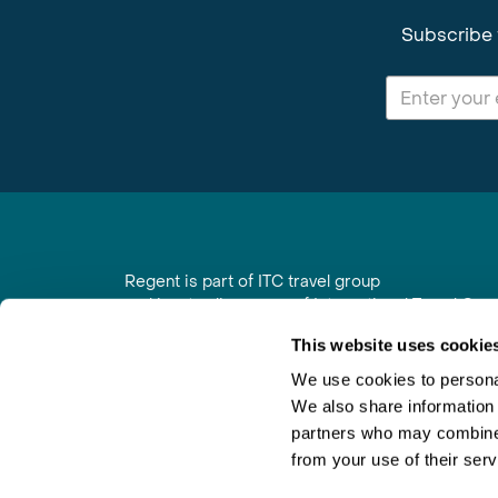
Subscribe 
Regent is part of ITC travel group
and is a trading name of International Travel Co
6th Floor, Beacon Tower, Colston Street, Bristol
This website uses cookie
Registered in England No. 01030986
Vat No. GB 203 9167 24
We use cookies to personal
We also share information 
Contact Us
|
Order a Brochure
|
Join Newsletter
partners who may combine i
from your use of their serv