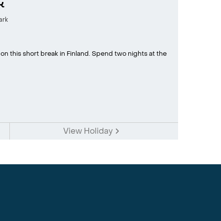
k
ark
y on this short break in Finland. Spend two nights at the
View Holiday