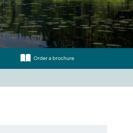
Order a brochure