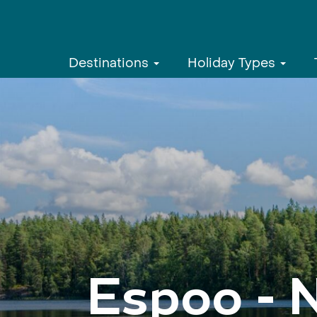
Destinations
Holiday Types
Espoo - 