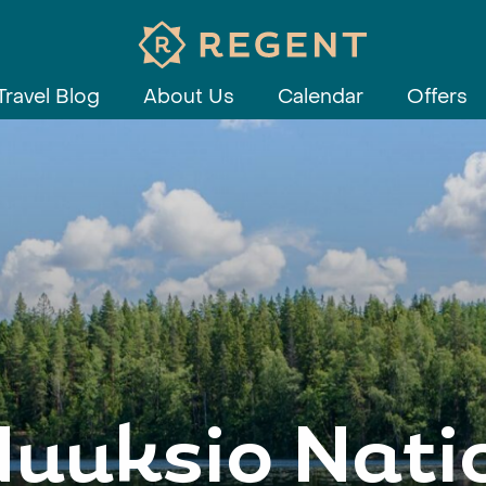
Travel Blog
About Us
Calendar
Offers
Nuuksio Nati