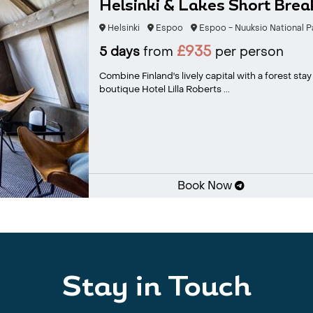
Helsinki & Lakes Short Brea
Helsinki
Espoo
Espoo - Nuuksio National P
£935
5 days
from
per person
Combine Finland's lively capital with a forest sta
boutique Hotel Lilla Roberts ...
Book Now
Stay in Touch