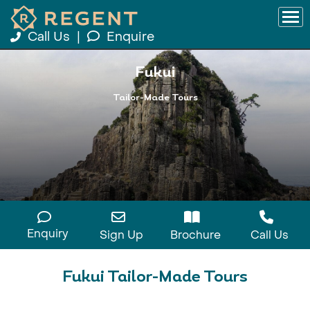
Call Us
|
Enquire
Fukui
Tailor-Made Tours
Enquiry
Sign Up
Brochure
Call Us
Fukui Tailor-Made Tours