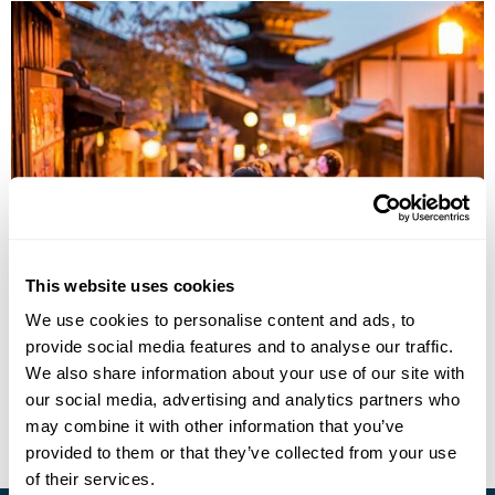
Japan Traditions
This website uses cookies
Tokyo
Hakone
Kyoto
Hiroshima
Osaka
Fukui
We use cookies to personalise content and ads, to
Kaga Onsen
6 more...
provide social media features and to analyse our traffic.
£7280
18 days
from
per person
We also share information about your use of our site with
our social media, advertising and analytics partners who
View Holiday
may combine it with other information that you’ve
provided to them or that they’ve collected from your use
of their services.