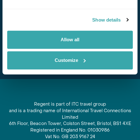
Stay in Touch
Show details
Subscribe for our newsletter and to hear about exciting
offers and experiences
Allow all
Subscribe
Customize
Regent is part of ITC travel group
and is a trading name of International Travel Connections
Limited
6th Floor, Beacon Tower, Colston Street, Bristol, BS1 4XE
Registered in England No. 01030986
Vat No. GB 203 9167 24