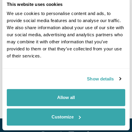
This website uses cookies
We use cookies to personalise content and ads, to
provide social media features and to analyse our traffic.
We also share information about your use of our site with
our social media, advertising and analytics partners who
may combine it with other information that you’ve
provided to them or that they’ve collected from your use
of their services.
Vineyards & Villages: Exploring Moldova's
Hidden Treasures
Chisinau
Valeni
Gagauzia
Tiraspol
Orhei Vechi
Show details
£2595
8 days
from
per person
Allow all
View Holiday
Customize