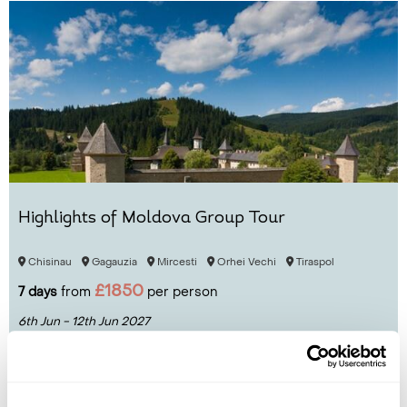
Highlights of Moldova Group Tour
Chisinau
Gagauzia
Mircesti
Orhei Vechi
Tiraspol
£1850
7 days
from
per person
6th Jun - 12th Jun 2027
View Holiday