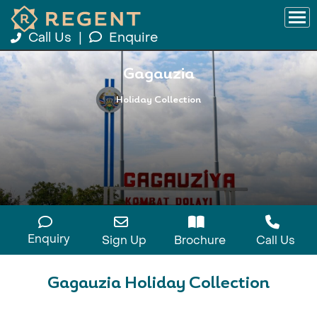
Call Us
|
Enquire
Gagauzia
Holiday Collection
Enquiry
Sign Up
Brochure
Call Us
Gagauzia Holiday Collection