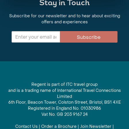
Stay in Touch
Subscribe for our newsletter and to hear about exciting
offers and experiences
Subscribe
Regent is part of ITC travel group
and is a trading name of International Travel Connections
Limited
6th Floor, Beacon Tower, Colston Street, Bristol, BS1 4XE
Registered in England No. 01030986
Vat No. GB 203 9167 24
Contact Us
|
Order a Brochure
|
Join Newsletter
|