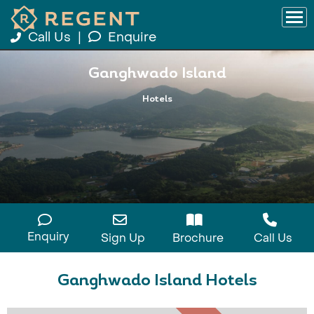
Call Us
|
Enquire
Ganghwado Island
Hotels
Enquiry
Sign Up
Brochure
Call Us
Ganghwado Island Hotels