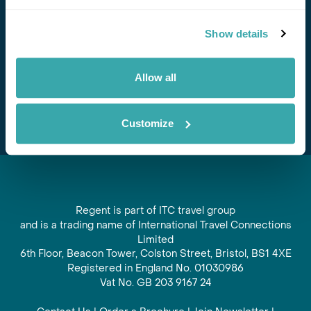
Stay in Touch
Show details
Subscribe for our newsletter and to hear about exciting
offers and experiences
Allow all
Subscribe
Customize
Regent is part of ITC travel group
and is a trading name of International Travel Connections
Limited
6th Floor, Beacon Tower, Colston Street, Bristol, BS1 4XE
Registered in England No. 01030986
Vat No. GB 203 9167 24