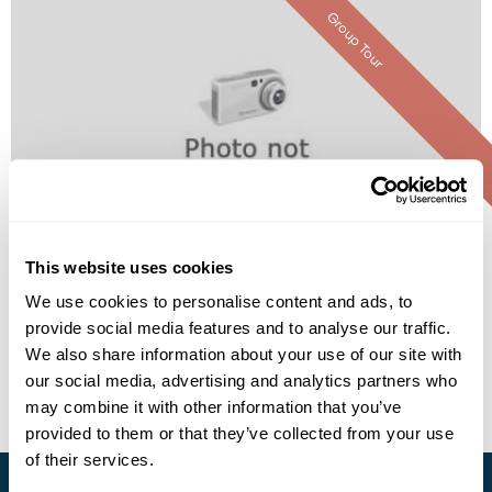
Group Tour
The Lotus Lantern International
Meditation Center (Temple Stay)
This website uses cookies
Call us for a quote
We use cookies to personalise content and ads, to
provide social media features and to analyse our traffic.
• Call Us For Availability
We also share information about your use of our site with
our social media, advertising and analytics partners who
may combine it with other information that you’ve
provided to them or that they’ve collected from your use
of their services.