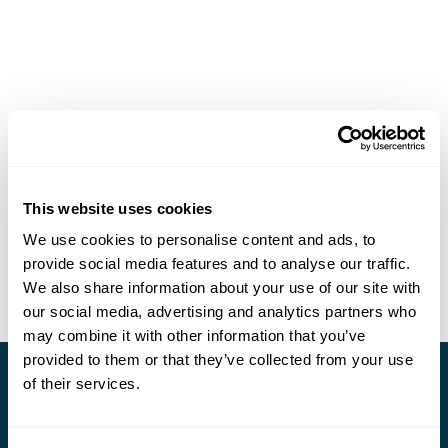
This website uses cookies
We use cookies to personalise content and ads, to
provide social media features and to analyse our traffic.
We also share information about your use of our site with
our social media, advertising and analytics partners who
may combine it with other information that you’ve
provided to them or that they’ve collected from your use
of their services.
Stay in Touch
Subscribe for our newsletter and to hear about exciting