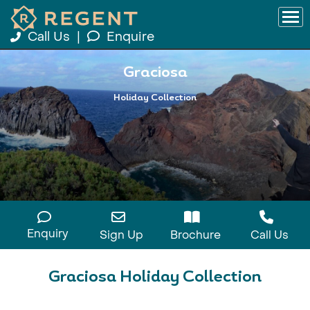
Call Us
|
Enquire
Graciosa
Holiday Collection
Enquiry
Sign Up
Brochure
Call Us
Graciosa Holiday Collection