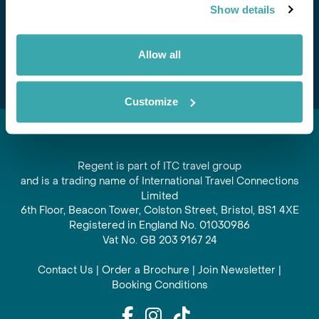
Show details
offers and experiences
Subscribe
Allow all
Customize
Regent is part of ITC travel group
and is a trading name of International Travel Connections
Limited
6th Floor, Beacon Tower, Colston Street, Bristol, BS1 4XE
Registered in England No. 01030986
Vat No. GB 203 9167 24
Contact Us
|
Order a Brochure
|
Join Newsletter
|
Booking Conditions