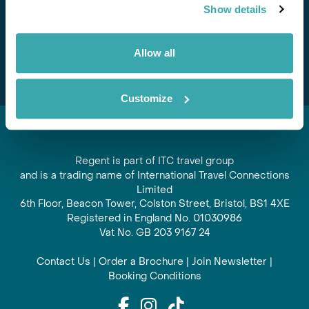
Show details
offers and experiences
Subscribe
Allow all
Customize
Regent is part of ITC travel group
and is a trading name of International Travel Connections
Limited
6th Floor, Beacon Tower, Colston Street, Bristol, BS1 4XE
Registered in England No. 01030986
Vat No. GB 203 9167 24
Contact Us
|
Order a Brochure
|
Join Newsletter
|
Booking Conditions