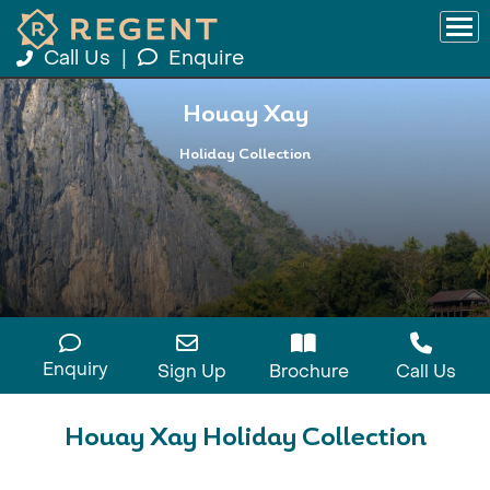
Call Us
|
Enquire
Houay Xay
Holiday Collection
Enquiry
Sign Up
Brochure
Call Us
Houay Xay Holiday Collection