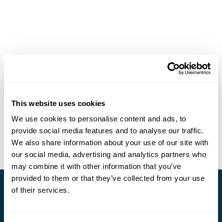
This website uses cookies
We use cookies to personalise content and ads, to
provide social media features and to analyse our traffic.
We also share information about your use of our site with
our social media, advertising and analytics partners who
may combine it with other information that you’ve
provided to them or that they’ve collected from your use
of their services.
Stay in Touch
Subscribe for our newsletter and to hear about exciting