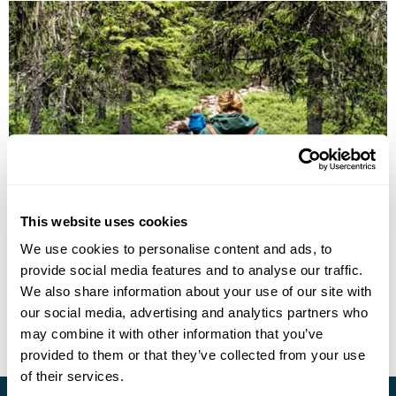
Explore Dalarna: A Family Self-Drive
Adventure
This website uses cookies
We use cookies to personalise content and ads, to
Stockholm
Falun, Dalarna
Idre, Dalarna
Fredriksberg
provide social media features and to analyse our traffic.
£1625
12 days
from
per person
We also share information about your use of our site with
our social media, advertising and analytics partners who
View Holiday
may combine it with other information that you’ve
provided to them or that they’ve collected from your use
of their services.