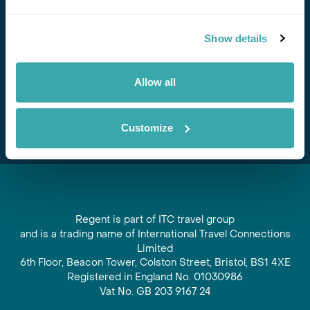
Stay in Touch
Show details
Subscribe for our newsletter and to hear about exciting
offers and experiences
Allow all
Subscribe
Customize
Regent is part of ITC travel group
and is a trading name of International Travel Connections
Limited
6th Floor, Beacon Tower, Colston Street, Bristol, BS1 4XE
Registered in England No. 01030986
Vat No. GB 203 9167 24