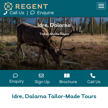
Call Us
|
Enquire
Idre, Dalarna
Tailor-Made Tours
Enquiry
Sign Up
Brochure
Call Us
Idre, Dalarna Tailor-Made Tours