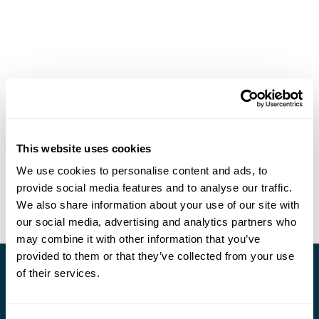
This website uses cookies
We use cookies to personalise content and ads, to
provide social media features and to analyse our traffic.
We also share information about your use of our site with
our social media, advertising and analytics partners who
may combine it with other information that you’ve
provided to them or that they’ve collected from your use
of their services.
Stay in Touch
Subscribe for our newsletter and to hear about exciting