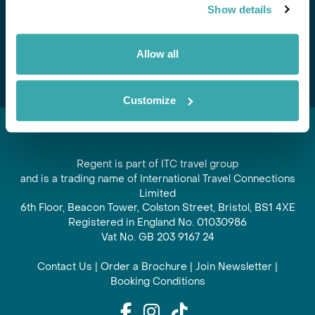
Show details
offers and experiences
Subscribe
Allow all
Customize
Regent is part of ITC travel group
and is a trading name of International Travel Connections
Limited
6th Floor, Beacon Tower, Colston Street, Bristol, BS1 4XE
Registered in England No. 01030986
Vat No. GB 203 9167 24
Contact Us
|
Order a Brochure
|
Join Newsletter
|
Booking Conditions