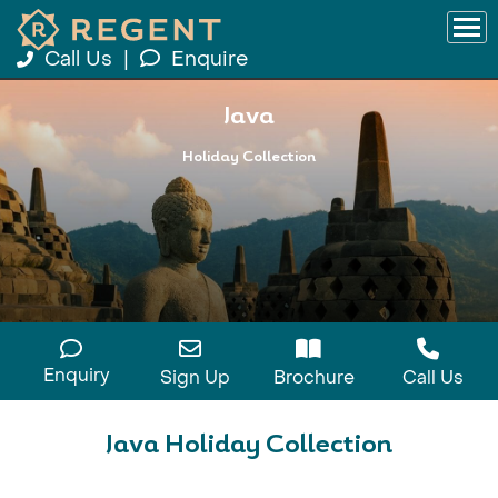
Call Us
|
Enquire
Java
Holiday Collection
Enquiry
Sign Up
Brochure
Call Us
Java Holiday Collection