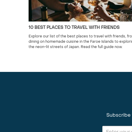
10 BEST PLACES TO TRAVEL WITH FRIENDS
Explore our list of the best places to travel with friends, fr
dining on homemade cuisine in the Faroe Islands to explor
the neon-lit streets of Japan. Read the full guide now.
Subscribe 