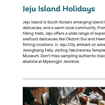
Jeju Island Holidays
Jeju Island is South Korea's emerging island
delicacies, and a warm local community. From
hiking trails, Jeju offers a wide range of expe
seafood delicacies like Okdom Gui and Hae
filming locations. In Jeju City, embark on adve
Jeongbang Falls, visiting Yakcheonsa Temple,
Museum. Don't miss sampling authentic blac
abalone at Myeongjin Jeonbok.