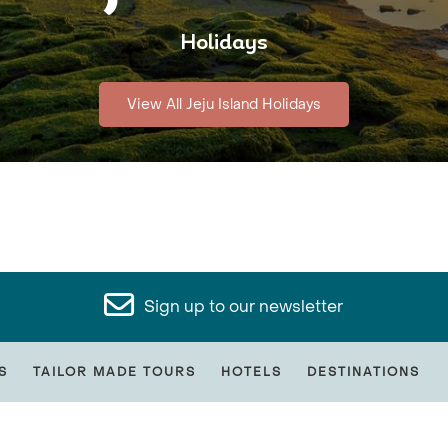
Holidays
View All Jeju Island Holidays
Sign up to our newsletter
S
TAILOR MADE TOURS
HOTELS
DESTINATIONS