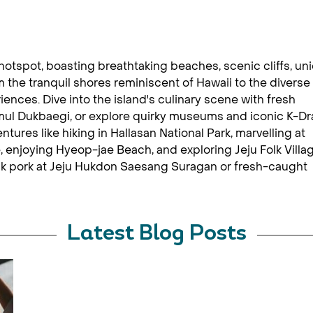
 hotspot, boasting breathtaking beaches, scenic cliffs, un
 the tranquil shores reminiscent of Hawaii to the diverse
riences. Dive into the island's culinary scene with fresh
mul Dukbaegi, or explore quirky museums and iconic K-D
ntures like hiking in Hallasan National Park, marvelling at
 enjoying Hyeop-jae Beach, and exploring Jeju Folk Villa
k pork at Jeju Hukdon Saesang Suragan or fresh-caught
Latest Blog Posts