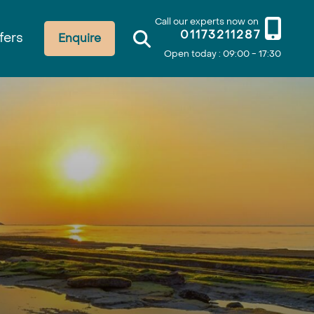
Call our experts now on
01173211287
fers
Enquire
Open today : 09:00 - 17:30