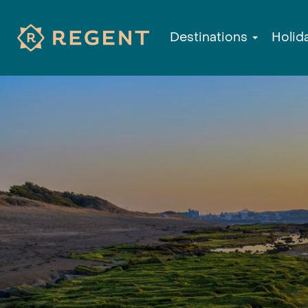
Destinations
Holid