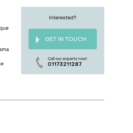
Interested?
ique
GET IN TOUCH
rama
Call our experts now!
ge
01173211287