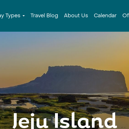
ay Types
Travel Blog
About Us
Calendar
Of
Jeju Island