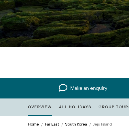
Make an enquiry
OVERVIEW
ALL HOLIDAYS
GROUP TOUR
Home
Far East
South Korea
Jeju Island