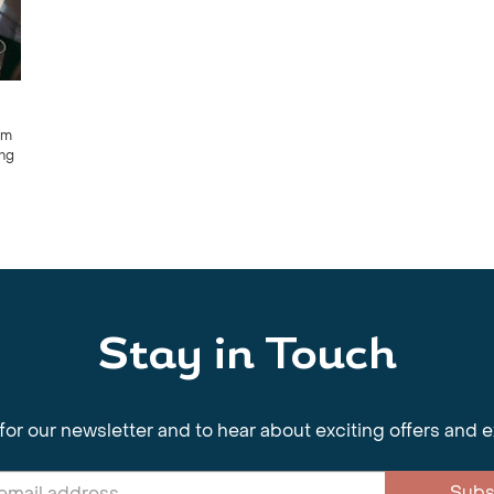
om
ing
Stay in Touch
for our newsletter and to hear about exciting offers and 
Subs