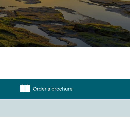
Order a brochure