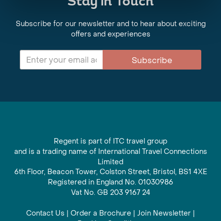
Stay in Touch
Subscribe for our newsletter and to hear about exciting
offers and experiences
Subscribe
Regent is part of ITC travel group
and is a trading name of International Travel Connections
Limited
6th Floor, Beacon Tower, Colston Street, Bristol, BS1 4XE
Registered in England No. 01030986
Vat No. GB 203 9167 24
Contact Us
|
Order a Brochure
|
Join Newsletter
|