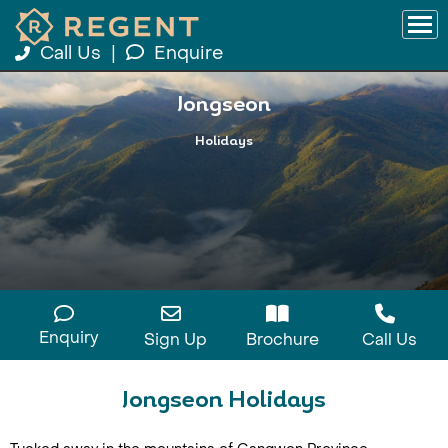
Call Us
|
Enquire
Jongseon
Holidays
Enquiry
Sign Up
Brochure
Call Us
Jongseon Holidays