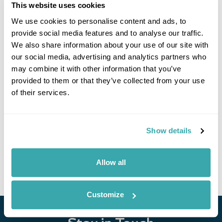
This website uses cookies
Latest Blog Posts
We use cookies to personalise content and ads, to
provide social media features and to analyse our traffic.
We also share information about your use of our site with
our social media, advertising and analytics partners who
may combine it with other information that you’ve
provided to them or that they’ve collected from your use
of their services.
10 BEST PLACES TO TRAVEL WITH FRIENDS
Show details
Explore our list of the best places to travel with friends, from dining on
homemade cuisine in the Faroe Islands to exploring the neon-lit streets
of Japan. Read the full guide now.
Allow all
Customize