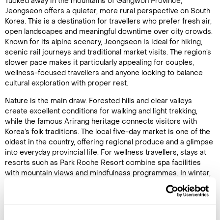
Tucked away in the mountains of Gangwon Province,
Jeongseon offers a quieter, more rural perspective on South
Korea. This is a destination for travellers who prefer fresh air,
open landscapes and meaningful downtime over city crowds.
Known for its alpine scenery, Jeongseon is ideal for hiking,
scenic rail journeys and traditional market visits. The region’s
slower pace makes it particularly appealing for couples,
wellness-focused travellers and anyone looking to balance
cultural exploration with proper rest.
Nature is the main draw. Forested hills and clear valleys
create excellent conditions for walking and light trekking,
while the famous Arirang heritage connects visitors with
Korea’s folk traditions. The local five-day market is one of the
oldest in the country, offering regional produce and a glimpse
into everyday provincial life. For wellness travellers, stays at
resorts such as Park Roche Resort combine spa facilities
with mountain views and mindfulness programmes. In winter,
nearby ski areas attract active visitors, while warmer months
suit hikers and photographers seeking Korea’s countryside at
its most authentic.