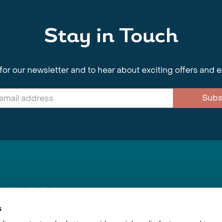
Stay in Touch
for our newsletter and to hear about exciting offers and 
Subs
nnections Limited
, BS1 4XE
s