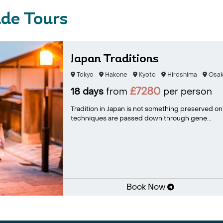
de Tours
Japan Traditions
Tokyo
Hakone
Kyoto
Hiroshima
Osak
£7280
18 days
from
per person
Tradition in Japan is not something preserved only f
techniques are passed down through gene...
Book Now