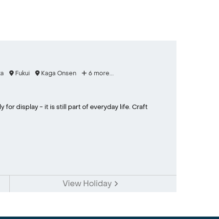
a
Fukui
Kaga Onsen
6 more...
or display - it is still part of everyday life. Craft
View Holiday