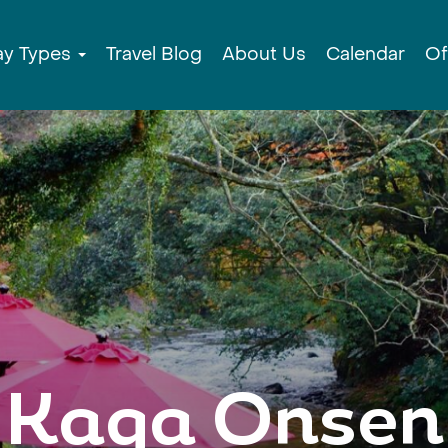
ay Types
Travel Blog
About Us
Calendar
Of
Kaga Onsen