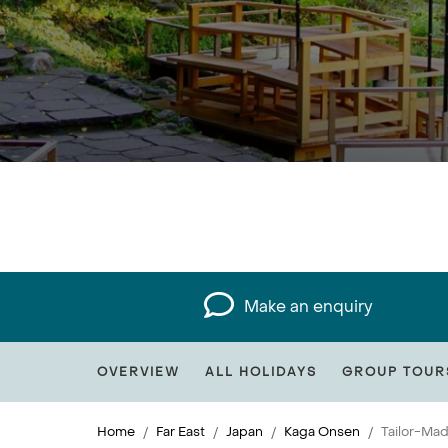
Make an enquiry
OVERVIEW
ALL HOLIDAYS
GROUP TOUR
Home
Far East
Japan
Kaga Onsen
Tailor-Ma