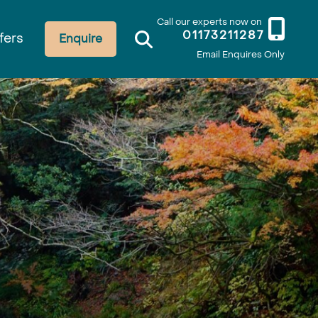
Call our experts now on
01173211287
fers
Enquire
Email Enquires Only