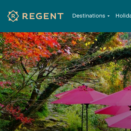
Destinations
Holid