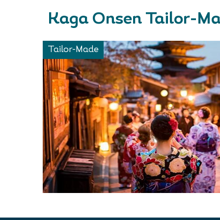
Kaga Onsen Tailor-Ma
Tailor-Made