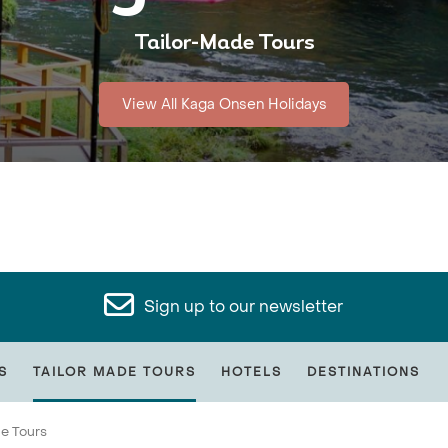
Tailor-Made Tours
View All Kaga Onsen Holidays
Sign up to our newsletter
S
TAILOR MADE TOURS
HOTELS
DESTINATIONS
de Tours