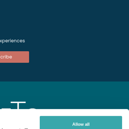
experiences
cribe
Allow all