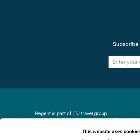
Subscribe 
Regent is part of ITC travel group
and is a trading name of International Travel Co
6th Floor, Beacon Tower, Colston Street, Bristol
This website uses cookie
Registered in England No. 01030986
Vat No. GB 203 9167 24