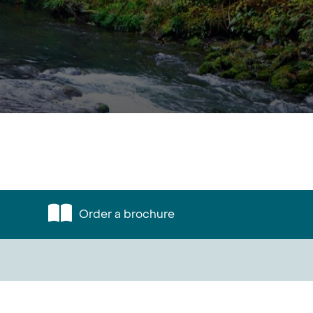
Order a brochure