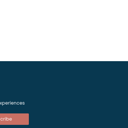
experiences
cribe