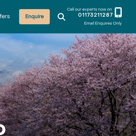
Call our experts now on
01173211287
fers
Enquire
Email Enquires Only
o