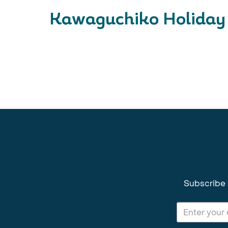
Kawaguchiko Holiday 
Subscribe 