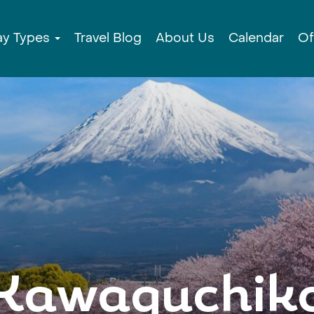
ay Types
Travel Blog
About Us
Calendar
Of
Kawaguchik