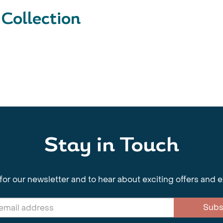
Collection
Stay in Touch
for our newsletter and to hear about exciting offers and 
Subs