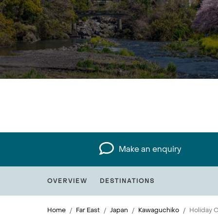
Make an enquiry
OVERVIEW
DESTINATIONS
Home
Far East
Japan
Kawaguchiko
Holiday C