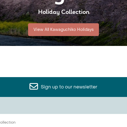
Holiday Collection
View All Kawaguchiko Holidays
Sign up to our newsletter
ollection