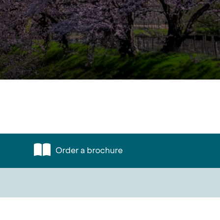
Order a brochure