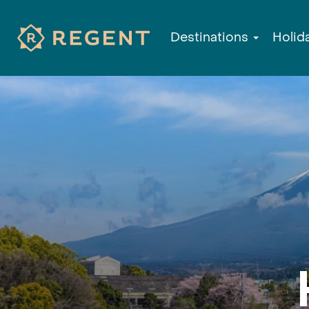
Destinations
Holid