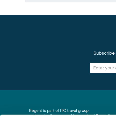
Subscribe 
Regent is part of ITC travel group