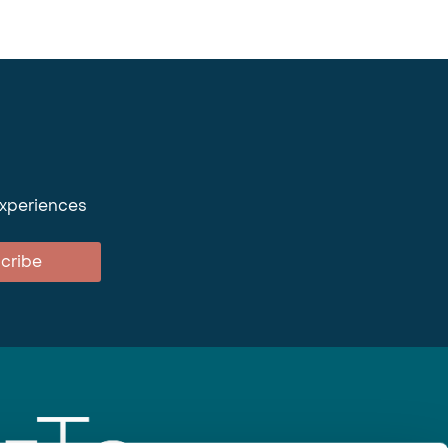
experiences
cribe