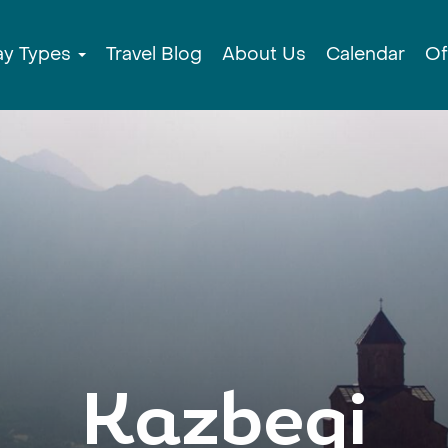
ay Types
Travel Blog
About Us
Calendar
Of
Kazbegi