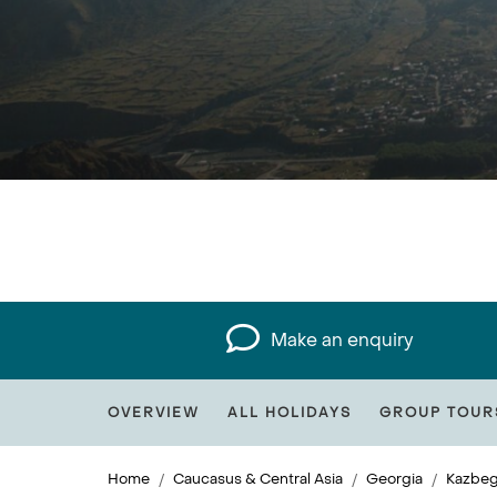
Make an enquiry
OVERVIEW
ALL HOLIDAYS
GROUP TOUR
Home
Caucasus & Central Asia
Georgia
Kazbeg