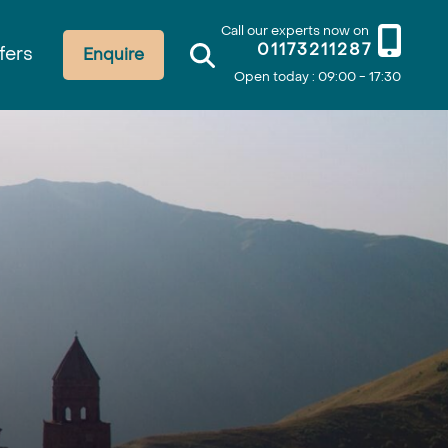
Call our experts now on
01173211287
fers
Enquire
Open today : 09:00 - 17:30