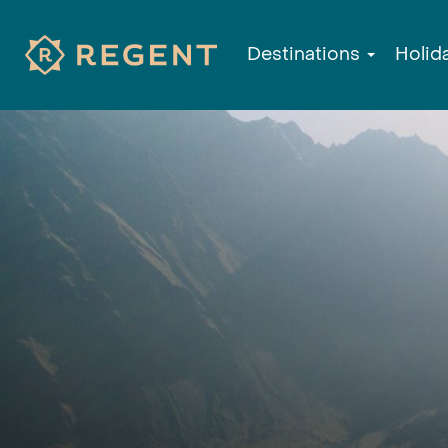
Destinations
Holid