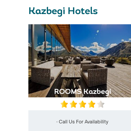
Kazbegi Hotels
ROOMS Kazbegi
• Call Us For Availability