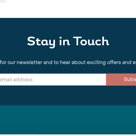
Stay in Touch
for our newsletter and to hear about exciting offers and 
Subs