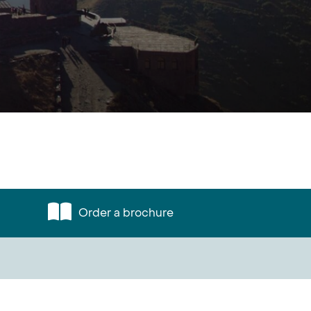
Order a brochure