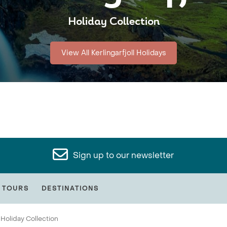
Holiday Collection
View All Kerlingarfjoll Holidays
Sign up to our newsletter
 TOURS
DESTINATIONS
Holiday Collection