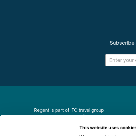
Subscribe 
Regent is part of ITC travel group
and is a trading name of International Travel Co
6th Floor, Beacon Tower, Colston Street, Bristol
This website uses cookie
Registered in England No. 01030986
Vat No. GB 203 9167 24