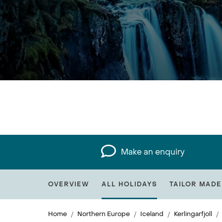
Make an enquiry
OVERVIEW
ALL HOLIDAYS
TAILOR MADE
Home
Northern Europe
Iceland
Kerlingarfjoll