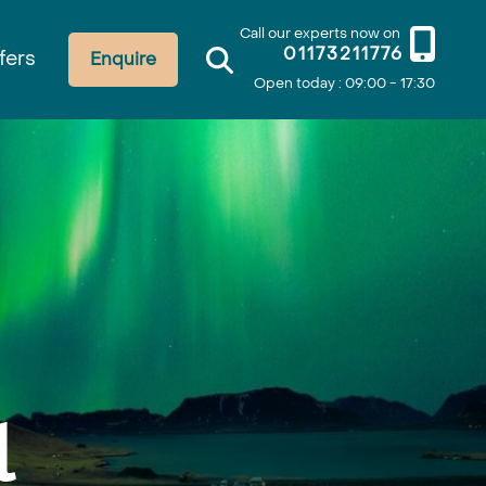
Call our experts now on
01173211776
fers
Enquire
Open today : 09:00 - 17:30
l