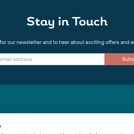
Stay in Touch
for our newsletter and to hear about exciting offers and 
Subs
nnections Limited
, BS1 4XE
s