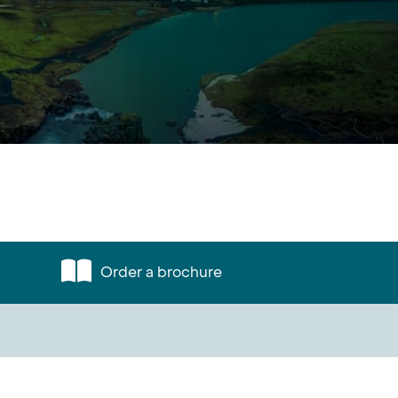
Order a brochure