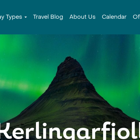
ay Types
Travel Blog
About Us
Calendar
Of
Kerlingarfjol