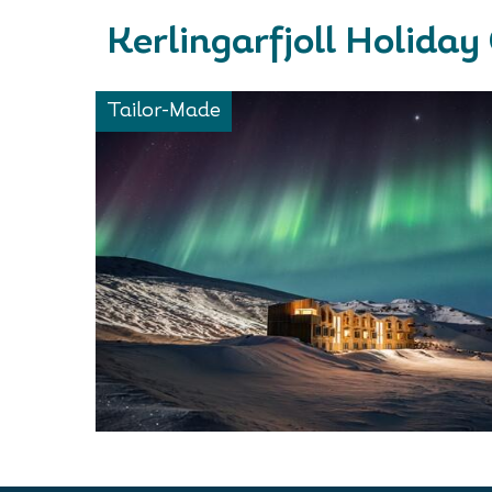
Kerlingarfjoll Holiday
Tailor-Made