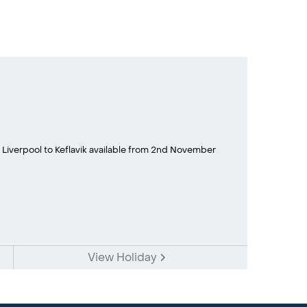
 Liverpool to Keflavik available from 2nd November
View Holiday