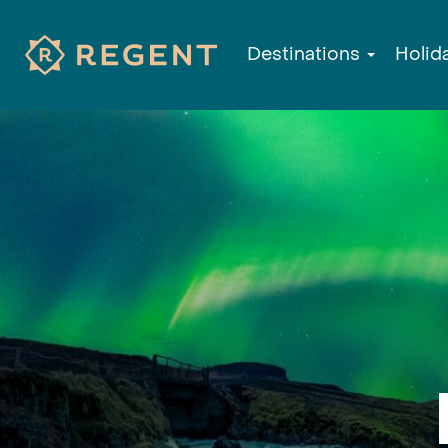
Destinations
Holid