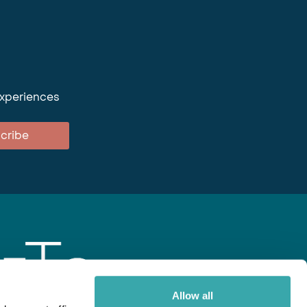
experiences
cribe
Allow all