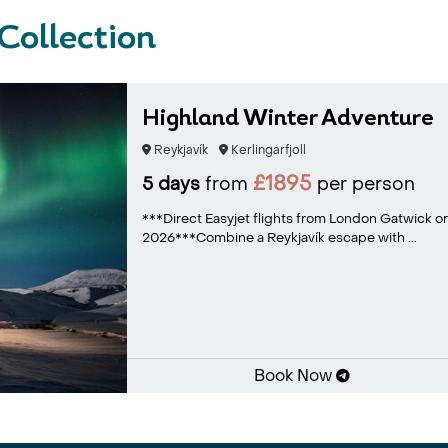
 Collection
Highland Winter Adventure
Reykjavík
Kerlingarfjoll
£1895
5 days
from
per person
***Direct Easyjet flights from London Gatwick or
2026***Combine a Reykjavík escape with ...
Book Now