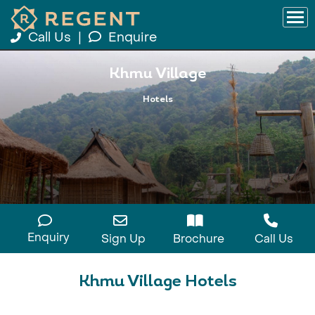
Call Us
|
Enquire
Khmu Village
Hotels
Enquiry
Sign Up
Brochure
Call Us
Khmu Village Hotels