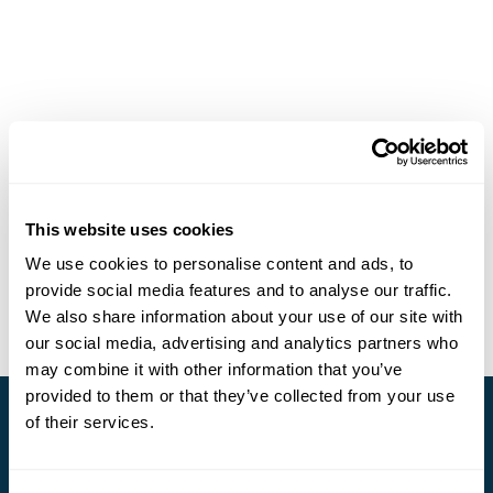
This website uses cookies
We use cookies to personalise content and ads, to
provide social media features and to analyse our traffic.
We also share information about your use of our site with
our social media, advertising and analytics partners who
may combine it with other information that you’ve
provided to them or that they’ve collected from your use
of their services.
Stay in Touch
Subscribe for our newsletter and to hear about exciting