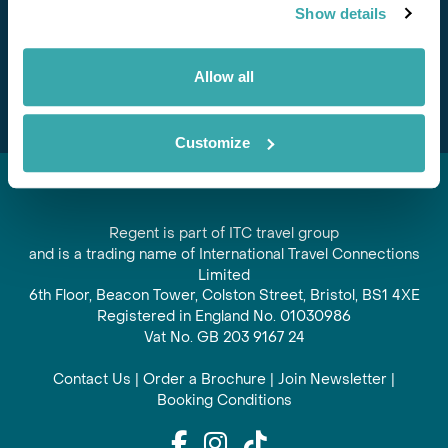
Show details
offers and experiences
Subscribe
Allow all
Customize
Regent is part of ITC travel group
and is a trading name of International Travel Connections
Limited
6th Floor, Beacon Tower, Colston Street, Bristol, BS1 4XE
Registered in England No. 01030986
Vat No. GB 203 9167 24
Contact Us
|
Order a Brochure
|
Join Newsletter
|
Booking Conditions