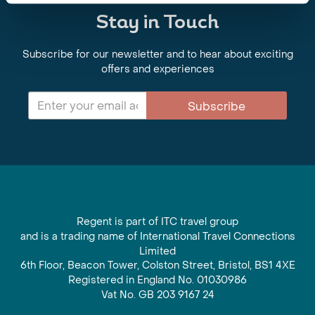
Stay in Touch
Subscribe for our newsletter and to hear about exciting
offers and experiences
Subscribe
Regent is part of ITC travel group
and is a trading name of International Travel Connections
Limited
6th Floor, Beacon Tower, Colston Street, Bristol, BS1 4XE
Registered in England No. 01030986
Vat No. GB 203 9167 24