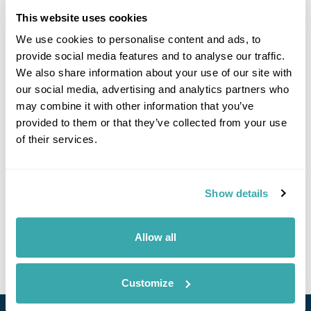
guide there, Eric, was superb. He was so
knowledgeable about the animals and birds and also
This website uses cookies
told us a lot about the local people and culture. We
We use cookies to personalise content and ads, to
managed to see another wild mother orangutan and
provide social media features and to analyse our traffic.
baby, proboscis monkeys and many, many more
animals including, the highlight for me, pygmy
We also share information about your use of our site with
elephants. The accommodation was excellent and we
our social media, advertising and analytics partners who
enjoyed the food at these lodges more than anywhere
may combine it with other information that you’ve
else.
provided to them or that they’ve collected from your use
of their services.
We would like to congratulate you and your colleagues
in Borneo for running such a smooth operation and for
making our holiday wholly enjoyable. We would
wholeheartedly recommend your company to others
Show details
and we will certainly use Regent Holidays again!
Judith Clark
Allow all
September 4, 2017
Customize