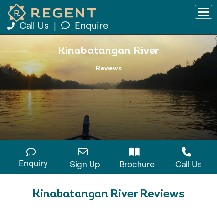
Call Us
|
Enquire
Kinabatangan River
Reviews
Enquiry
Sign Up
Brochure
Call Us
Kinabatangan River Reviews