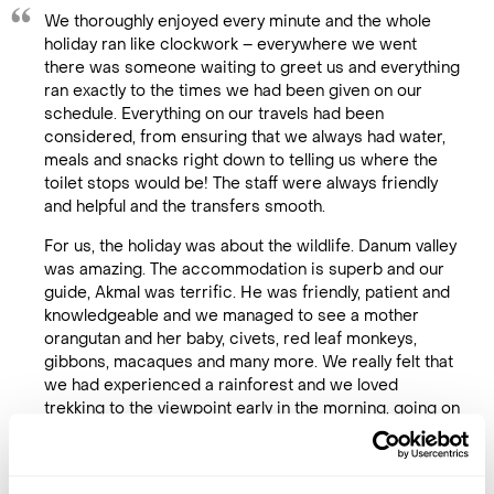
We thoroughly enjoyed every minute and the whole
holiday ran like clockwork – everywhere we went
there was someone waiting to greet us and everything
ran exactly to the times we had been given on our
schedule. Everything on our travels had been
considered, from ensuring that we always had water,
meals and snacks right down to telling us where the
toilet stops would be! The staff were always friendly
and helpful and the transfers smooth.
For us, the holiday was about the wildlife. Danum valley
was amazing. The accommodation is superb and our
guide, Akmal was terrific. He was friendly, patient and
knowledgeable and we managed to see a mother
orangutan and her baby, civets, red leaf monkeys,
gibbons, macaques and many more. We really felt that
we had experienced a rainforest and we loved
trekking to the viewpoint early in the morning, going on
the canopy walkway and doing a night walk.
We were equally as lucky on the river and Sepilok. Our