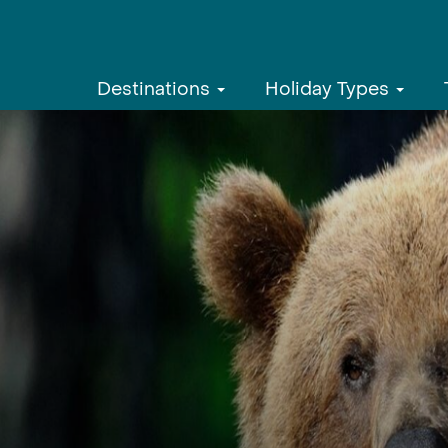
Destinations
Holiday Types