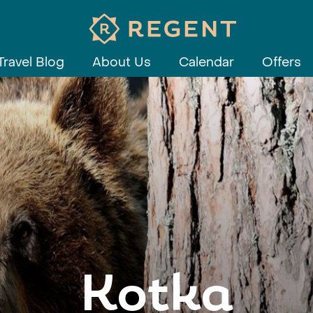
Travel Blog
About Us
Calendar
Offers
Kotka