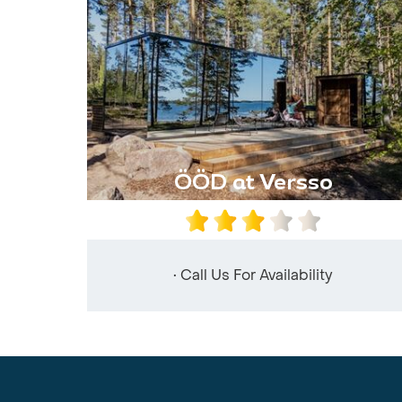
ÖÖD at Versso
• Call Us For Availability