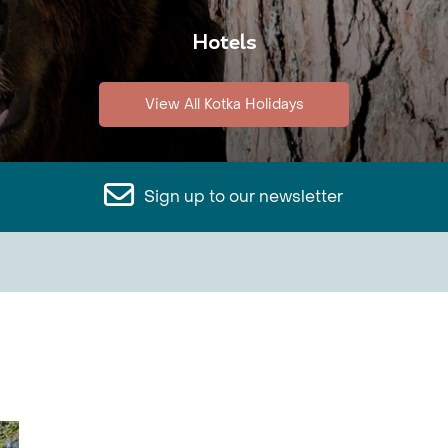
Hotels
View All Kotka Holidays
Sign up to our newsletter