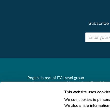
Subscribe 
Regent is part of ITC travel group
and is a trading name of International Travel Co
6th Floor, Beacon Tower, Colston Street, Bristol
This website uses cookie
Registered in England No. 01030986
Vat No. GB 203 9167 24
We use cookies to personal
We also share information 
Contact Us
|
Order a Brochure
|
Join Newsletter