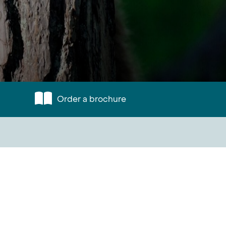
Order a brochure