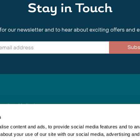
Stay in Touch
for our newsletter and to hear about exciting offers and 
Subs
nnections Limited
, BS1 4XE
s
ise content and ads, to provide social media features and to anal
about your use of our site with our social media, advertising and
Inspiring Travel
Re
|
Booking Conditions