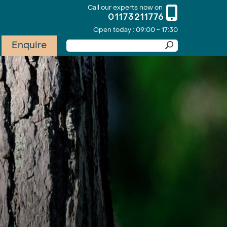
Call our experts now on
01173211776
Open today : 09:00 - 17:30
Enquire