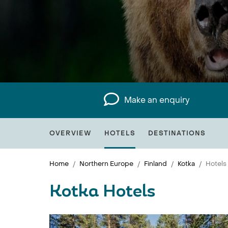
Make an enquiry
OVERVIEW
HOTELS
DESTINATIONS
Home
Northern Europe
Finland
Kotka
Hotels
Kotka Hotels