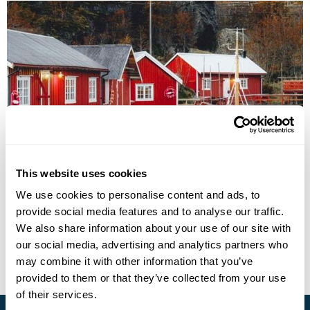
Nusfjord Arctic Resort Eco-Friendly Getaway
This website uses cookies
We use cookies to personalise content and ads, to
Leknes
Nusfjord
provide social media features and to analyse our traffic.
£2215
5 days
from
per person
We also share information about your use of our site with
our social media, advertising and analytics partners who
View Holiday
may combine it with other information that you’ve
provided to them or that they’ve collected from your use
of their services.