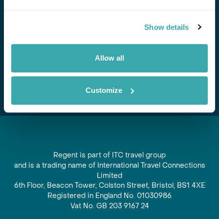
Stay in Touch
Show details
Subscribe for our newsletter and to hear about exciting
offers and experiences
Allow all
Subscribe
Customize
Regent is part of ITC travel group
and is a trading name of International Travel Connections
Limited
6th Floor, Beacon Tower, Colston Street, Bristol, BS1 4XE
Registered in England No. 01030986
Vat No. GB 203 9167 24