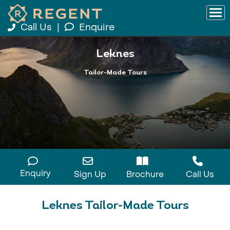
Call Us
|
Enquire
Leknes
Tailor-Made Tours
Enquiry
Sign Up
Brochure
Call Us
Leknes Tailor-Made Tours