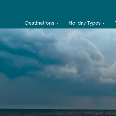
Destinations
Holiday Types