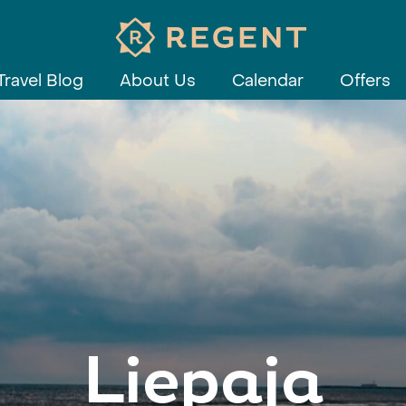
Travel Blog
About Us
Calendar
Offers
Liepaja