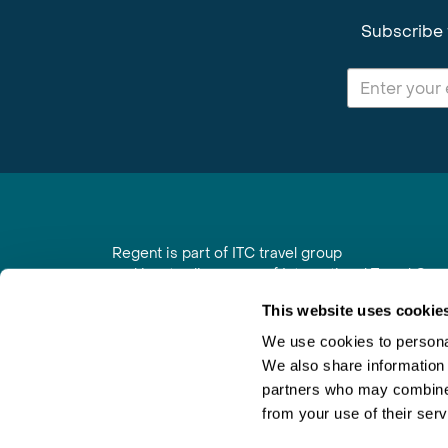
Subscribe 
Regent is part of ITC travel group
and is a trading name of International Travel Co
6th Floor, Beacon Tower, Colston Street, Bristol
This website uses cookie
Registered in England No. 01030986
Vat No. GB 203 9167 24
We use cookies to personal
We also share information 
Contact Us
|
Order a Brochure
|
Join Newsletter
partners who may combine i
from your use of their serv