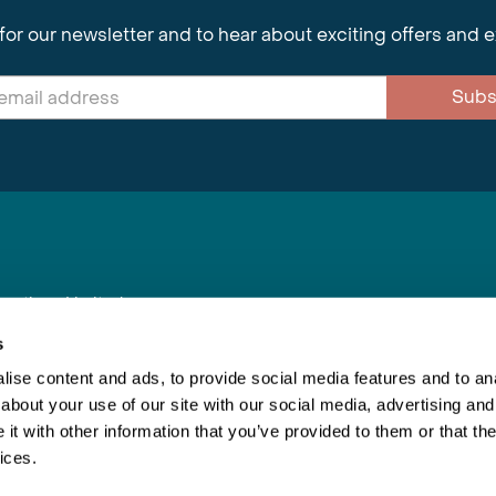
for our newsletter and to hear about exciting offers and 
Subs
nnections Limited
, BS1 4XE
s
ise content and ads, to provide social media features and to anal
about your use of our site with our social media, advertising and
Inspiring Travel
Re
|
Booking Conditions
t with other information that you’ve provided to them or that the
This webs
ices.