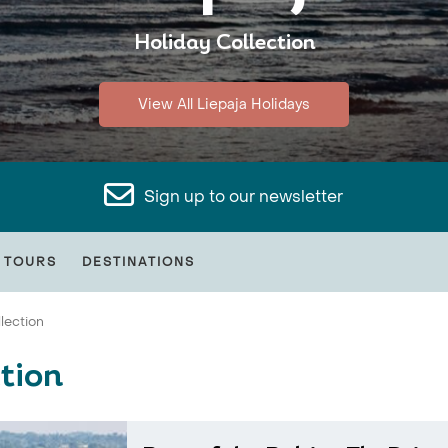
Holiday Collection
View All Liepaja Holidays
Sign up to our newsletter
 TOURS
DESTINATIONS
lection
tion