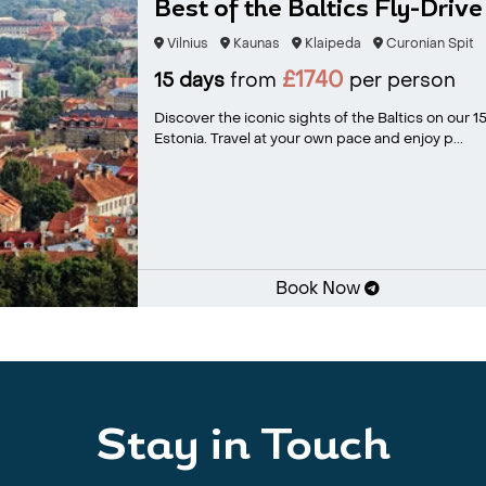
Best of the Baltics Fly-Drive
Vilnius
Kaunas
Klaipeda
Curonian Spit
£1740
15 days
from
per person
Discover the iconic sights of the Baltics on our 15
Estonia. Travel at your own pace and enjoy p...
Book Now
Stay in Touch