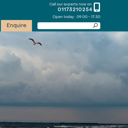
Call our experts now on
01173210254
Open today : 09:00 - 17:30
Enquire