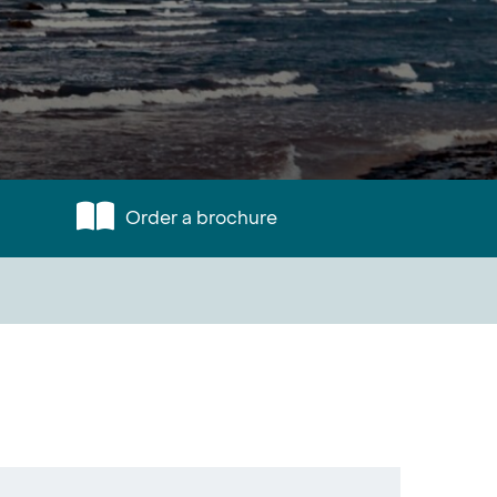
Order a brochure