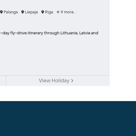
Palanga
Liepaja
Riga
9 more...
-day fly-drive itinerary through Lithuania, Latvia and
View Holiday