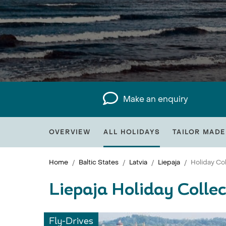
Make an enquiry
OVERVIEW
ALL HOLIDAYS
TAILOR MADE
Home
Baltic States
Latvia
Liepaja
Holiday Col
Liepaja Holiday Collec
Fly-Drives