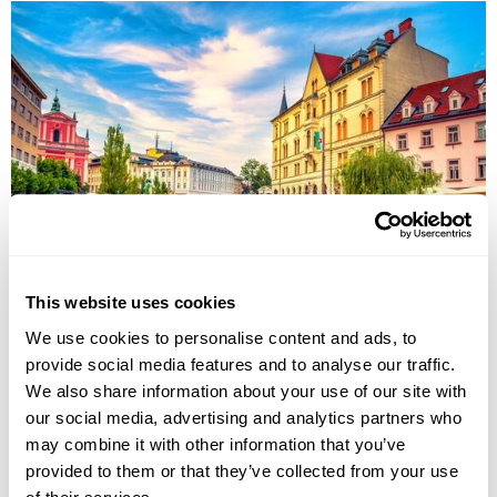
Imperial Cities & Austria Alps Group Tour
This website uses cookies
Belgrade
Budapest
Prague
Karlovy Vary
Ljubljana
We use cookies to personalise content and ads, to
Postojna
provide social media features and to analyse our traffic.
£3735
13 days
from
per person
We also share information about your use of our site with
31st Aug - 12th Sep 2026,
5th Oct - 18th Oct 2026
our social media, advertising and analytics partners who
may combine it with other information that you’ve
View Holiday
provided to them or that they’ve collected from your use