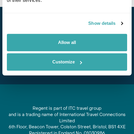
of their services.
Stay in Touch
Show details
Subscribe for our newsletter and to hear about exciting
Allow all
offers and experiences
Subscribe
Customize
Regent is part of ITC travel group
and is a trading name of International Travel Connections
Limited
6th Floor, Beacon Tower, Colston Street, Bristol, BS1 4XE
Registered in England No. 01030986