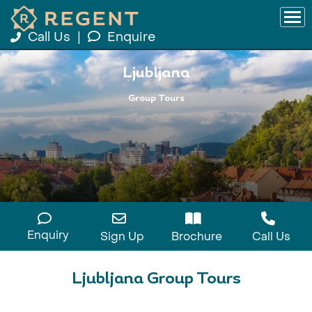
Call Us
|
Enquire
Ljubljana
Group Tours
Enquiry
Sign Up
Brochure
Call Us
Ljubljana Group Tours