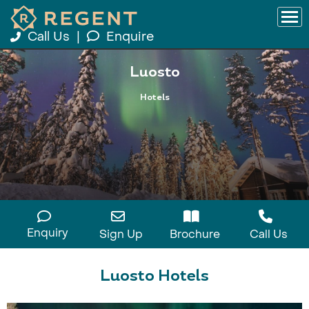
Call Us
|
Enquire
Luosto
Hotels
Enquiry
Sign Up
Brochure
Call Us
Luosto Hotels