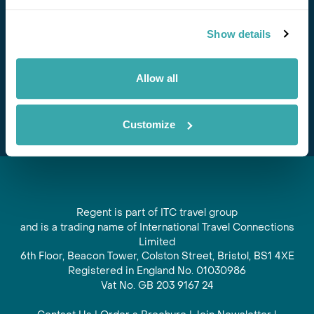
Stay in Touch
Show details
Subscribe for our newsletter and to hear about exciting
offers and experiences
Allow all
Subscribe
Customize
Regent is part of ITC travel group
and is a trading name of International Travel Connections
Limited
6th Floor, Beacon Tower, Colston Street, Bristol, BS1 4XE
Registered in England No. 01030986
Vat No. GB 203 9167 24