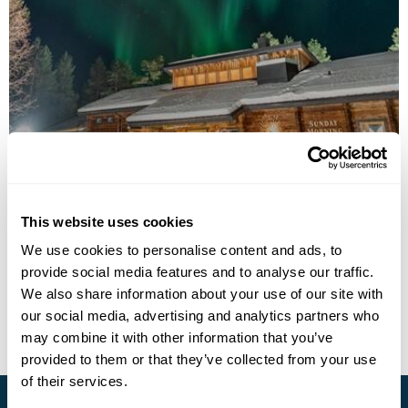
Sunday Morning Resort
This website uses cookies
Call us for a quote
We use cookies to personalise content and ads, to
provide social media features and to analyse our traffic.
• Call Us For Availability
We also share information about your use of our site with
our social media, advertising and analytics partners who
may combine it with other information that you’ve
provided to them or that they’ve collected from your use
of their services.