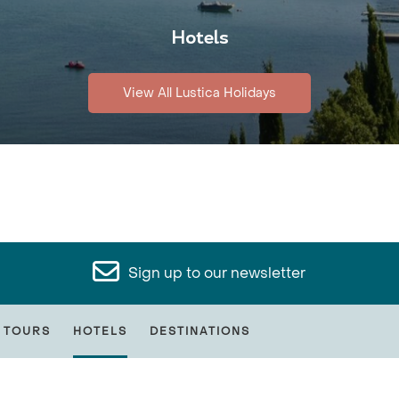
Hotels
View All Lustica Holidays
Sign up to our newsletter
 TOURS
HOTELS
DESTINATIONS