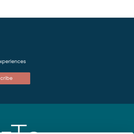
experiences
cribe