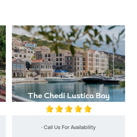
The Chedi Lustica Bay
• Call Us For Availability