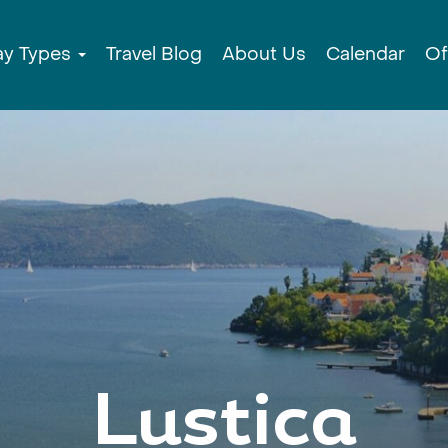
ay Types
Travel Blog
About Us
Calendar
Of
Lustica