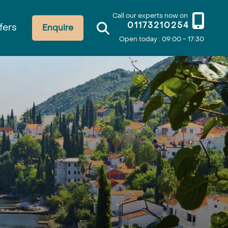
Call our experts now on
01173210254
fers
Enquire
Open today : 09:00 - 17:30