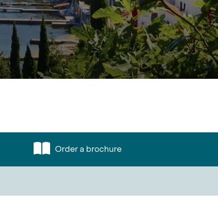
Order a brochure