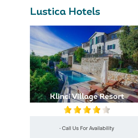
Lustica Hotels
Klinci Village Resort
• Call Us For Availability