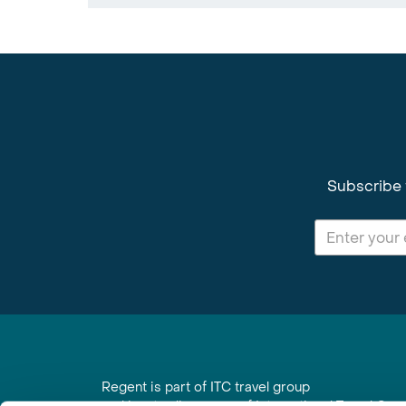
Subscribe 
Regent is part of ITC travel group