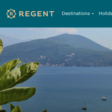
Destinations
Holid