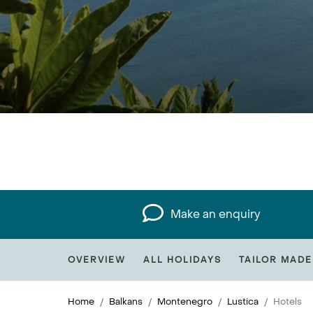
Make an enquiry
OVERVIEW
ALL HOLIDAYS
TAILOR MADE
Home
Balkans
Montenegro
Lustica
Hotels