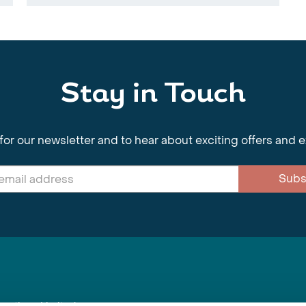
Stay in Touch
for our newsletter and to hear about exciting offers and 
Subs