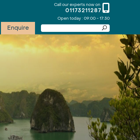
Call our experts now on
01173211287
Open today : 09:00 - 17:30
Enquire