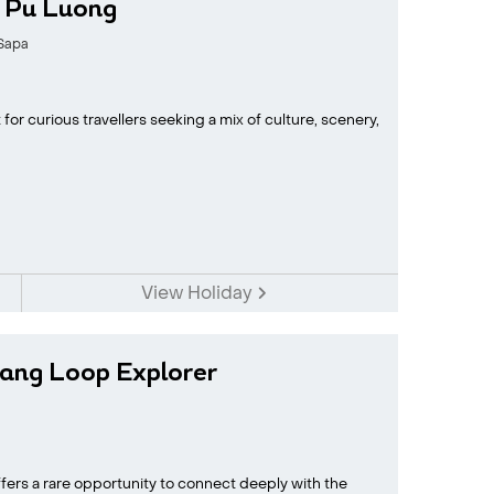
h Pu Luong
Sapa
for curious travellers seeking a mix of culture, scenery,
View Holiday
ang Loop Explorer
fers a rare opportunity to connect deeply with the