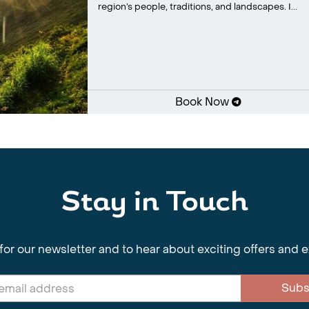
region’s people, traditions, and landscapes. I...
Book Now
Stay in Touch
for our newsletter and to hear about exciting offers and 
Subs