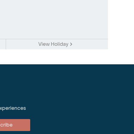
View Holiday
experiences
cribe