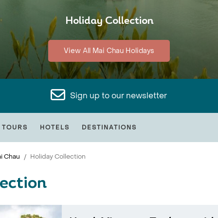
Holiday Collection
View All Mai Chau Holidays
Sign up to our newsletter
 TOURS
HOTELS
DESTINATIONS
i Chau
Holiday Collection
ection