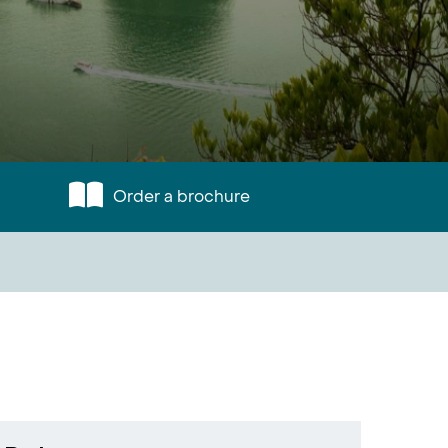
Order a brochure