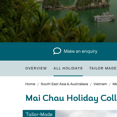
Make an enquiry
OVERVIEW
ALL HOLIDAYS
TAILOR MADE
Home
South East Asia & Australasia
Vietnam
Ma
Mai Chau Holiday Coll
Tailor-Made