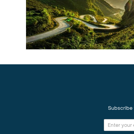
Subscribe 