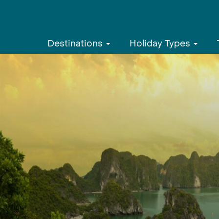
Destinations
Holiday Types