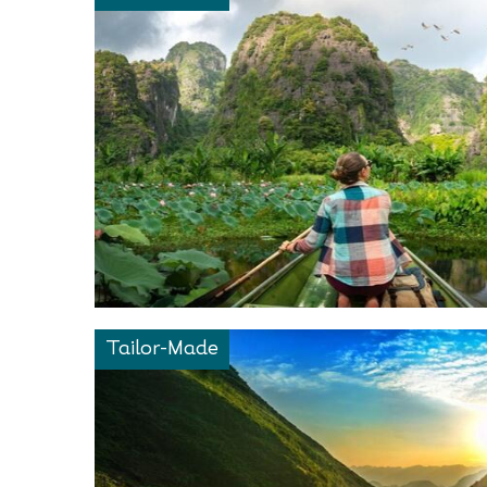
Tailor-Made