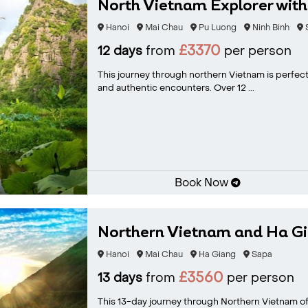
North Vietnam Explorer wit
Hanoi
Mai Chau
Pu Luong
Ninh Binh
£3370
12 days
from
per person
This journey through northern Vietnam is perfect 
and authentic encounters. Over 12 ...
Book Now
Northern Vietnam and Ha Gi
Hanoi
Mai Chau
Ha Giang
Sapa
£3560
13 days
from
per person
This 13-day journey through Northern Vietnam of