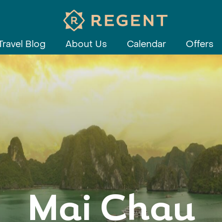
Travel Blog
About Us
Calendar
Offers
Mai Chau