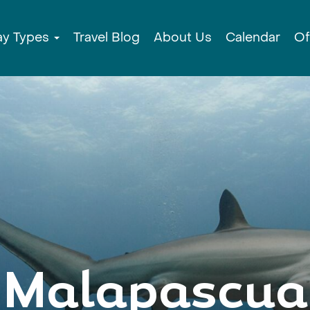
ay Types
Travel Blog
About Us
Calendar
Of
Malapascua