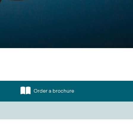
Order a brochure