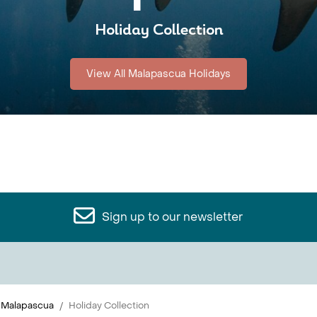
Holiday Collection
View All Malapascua Holidays
Sign up to our newsletter
Malapascua
Holiday Collection