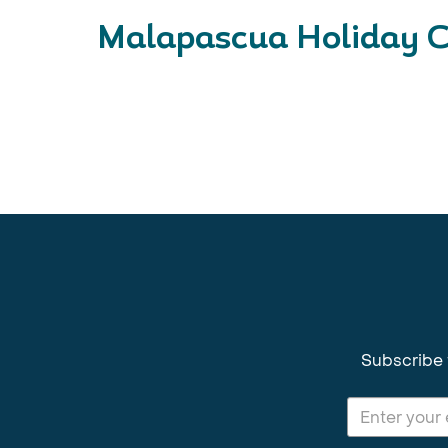
Malapascua Holiday C
Subscribe 