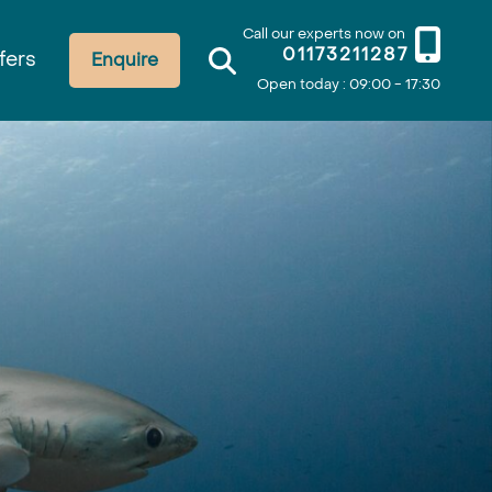
Call our experts now on
01173211287
fers
Enquire
Open today : 09:00 - 17:30