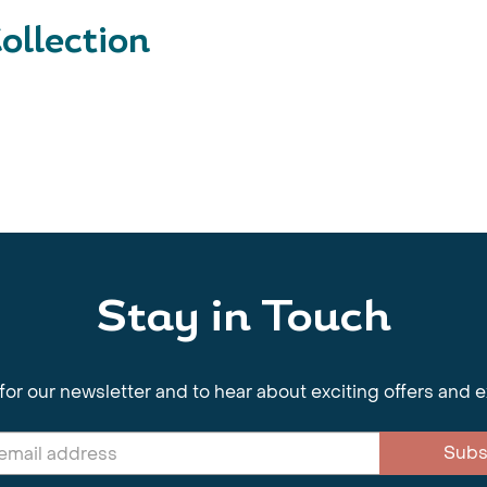
ollection
Stay in Touch
for our newsletter and to hear about exciting offers and 
Subs