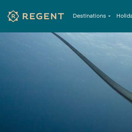
Destinations
Holid