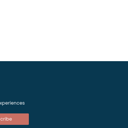
experiences
cribe