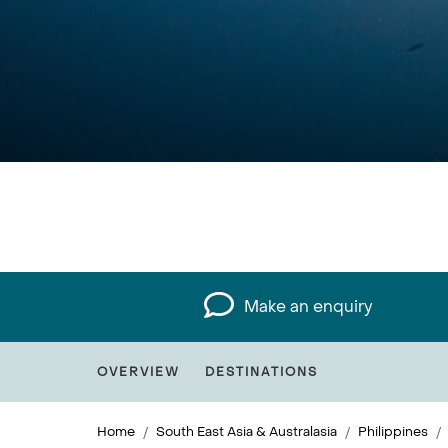
Make an enquiry
OVERVIEW
DESTINATIONS
Home
South East Asia & Australasia
Philippines