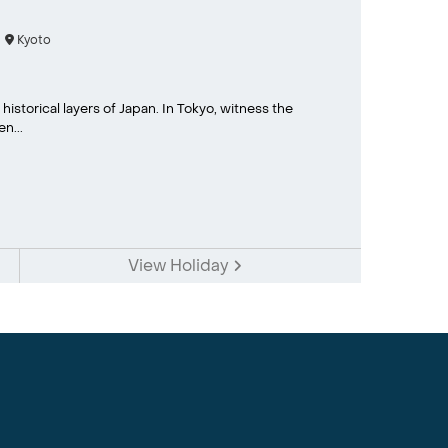
Kyoto
historical layers of Japan. In Tokyo, witness the
n...
View Holiday