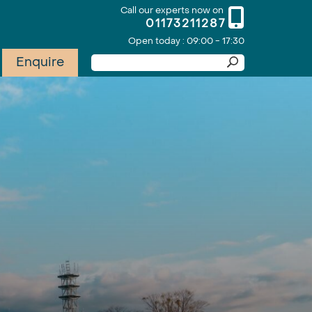
Call our experts now on
01173211287
Open today : 09:00 - 17:30
Enquire