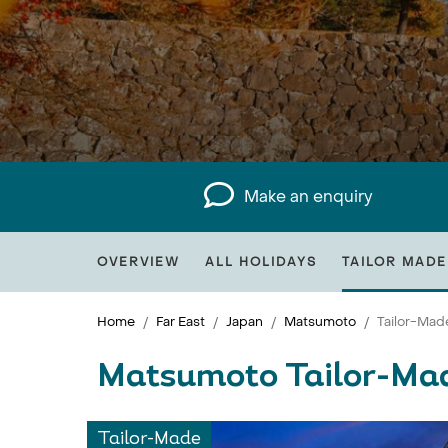
Make an enquiry
OVERVIEW
ALL HOLIDAYS
TAILOR MADE
Home
Far East
Japan
Matsumoto
Tailor-Mad
Matsumoto Tailor-Ma
Tailor-Made