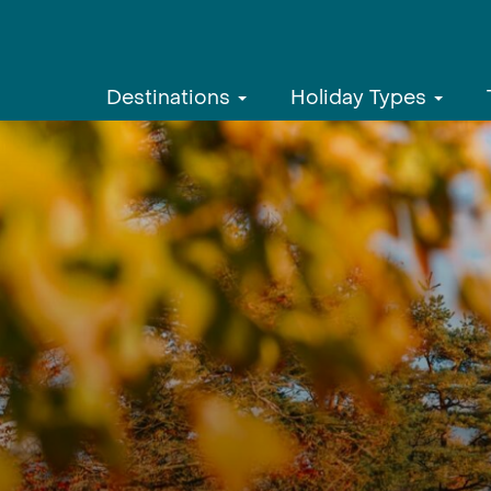
Destinations
Holiday Types