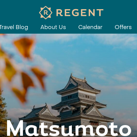
Travel Blog
About Us
Calendar
Offers
Matsumoto