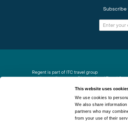
Subscribe 
Regent is part of ITC travel group
and is a trading name of International Travel Co
6th Floor, Beacon Tower, Colston Street, Bristol
This website uses cookie
Registered in England No. 01030986
Vat No. GB 203 9167 24
We use cookies to personal
We also share information 
Contact Us
|
Order a Brochure
|
Join Newsletter
partners who may combine i
from your use of their serv