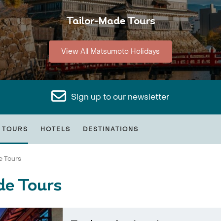
Tailor-Made Tours
View All Matsumoto Holidays
Sign up to our newsletter
 TOURS
HOTELS
DESTINATIONS
e Tours
de Tours