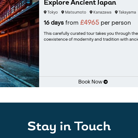
Explore Ancient Japan
Tokyo
Matsumoto
Kanazawa
Takayama
£4965
16 days
from
per person
This carefully curated tour takes you through the 
coexistence of modernity and tradition with ancie
Book Now
Stay in Touch