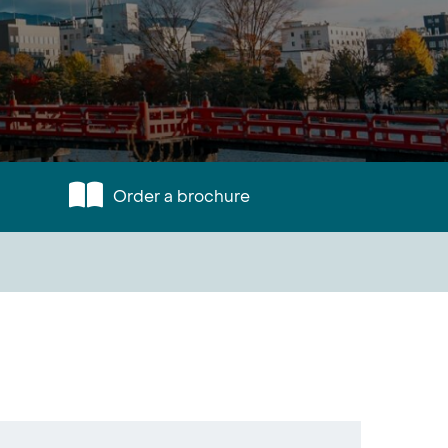
Order a brochure