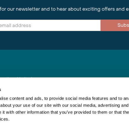
for our newsletter and to hear about exciting offers and 
Subs
nnections Limited
, BS1 4XE
s
ise content and ads, to provide social media features and to anal
about your use of our site with our social media, advertising and
Inspiring Travel
Re
|
Booking Conditions
t with other information that you’ve provided to them or that the
This webs
ices.