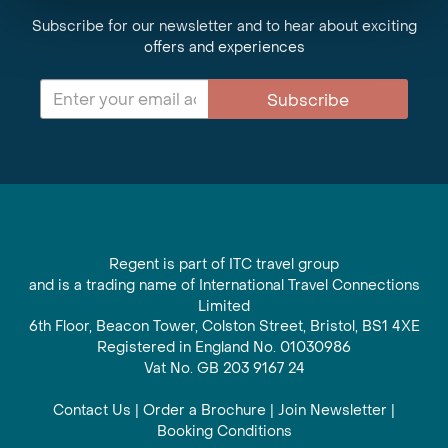
Subscribe for our newsletter and to hear about exciting
offers and experiences
Subscribe
Regent is part of ITC travel group
and is a trading name of International Travel Connections
Limited
6th Floor, Beacon Tower, Colston Street, Bristol, BS1 4XE
Registered in England No. 01030986
Vat No. GB 203 9167 24
Contact Us
|
Order a Brochure
|
Join Newsletter
|
Booking Conditions