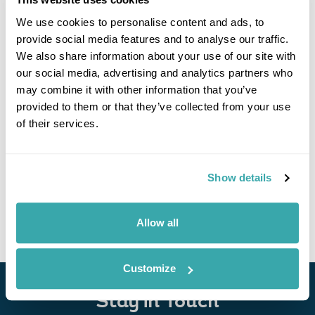
We use cookies to personalise content and ads, to
provide social media features and to analyse our traffic.
We also share information about your use of our site with
our social media, advertising and analytics partners who
may combine it with other information that you’ve
provided to them or that they’ve collected from your use
of their services.
Georgia Explorer
Tbilisi
Kazbegi
Kutaisi
Mestia
Batumi
Show details
£4130
15 days
from
per person
View Holiday
Allow all
Customize
Stay in Touch