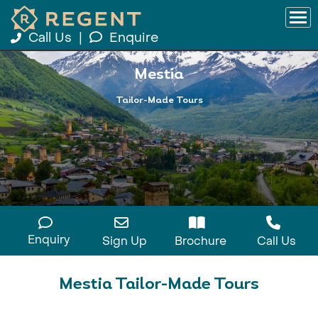
Call Us
|
Enquire
Mestia
Tailor-Made Tours
Enquiry
Sign Up
Brochure
Call Us
Mestia Tailor-Made Tours