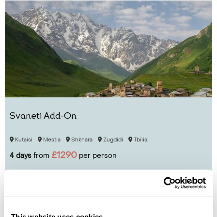
Svaneti Add-On
Kutaisi
Mestia
Shkhara
Zugdidi
Tbilisi
£1290
4 days
from
per person
View Holiday
This website uses cookies