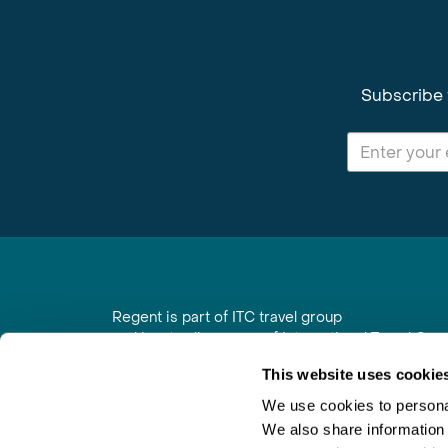
Subscribe 
Regent is part of ITC travel group
and is a trading name of International Travel Co
6th Floor, Beacon Tower, Colston Street, Bristol
This website uses cookie
Registered in England No. 01030986
Vat No. GB 203 9167 24
We use cookies to personal
We also share information 
Contact Us
|
Order a Brochure
|
Join Newsletter