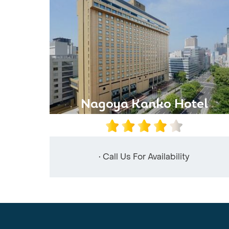
Nagoya Kanko Hotel
• Call Us For Availability