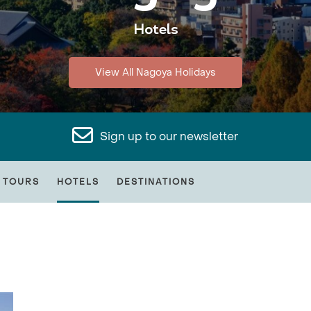
Hotels
View All Nagoya Holidays
Sign up to our newsletter
 TOURS
HOTELS
DESTINATIONS