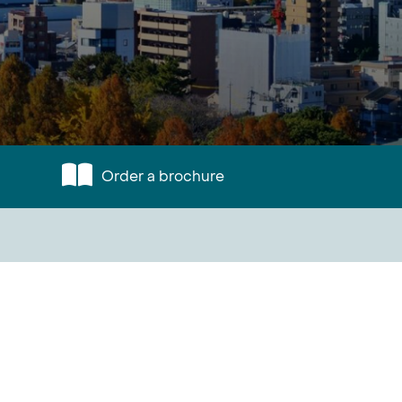
Order a brochure