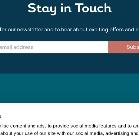
Stay in Touch
for our newsletter and to hear about exciting offers and 
Subs
nnections Limited
, BS1 4XE
s
ise content and ads, to provide social media features and to anal
about your use of our site with our social media, advertising and
Inspiring Travel
Re
|
Booking Conditions