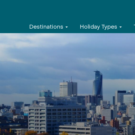
Destinations
Holiday Types