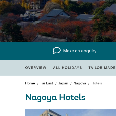
Make an enquiry
OVERVIEW
ALL HOLIDAYS
TAILOR MADE
Home
Far East
Japan
Nagoya
Hotels
Nagoya Hotels