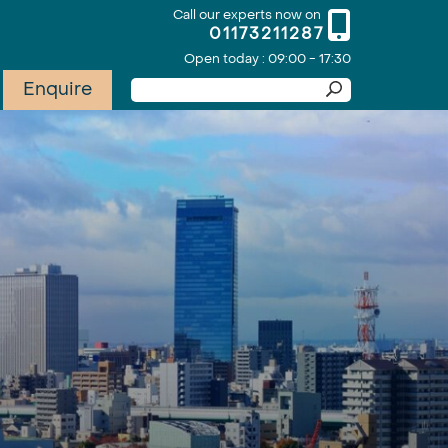
Call our experts now on
01173211287
Open today : 09:00 - 17:30
Enquire