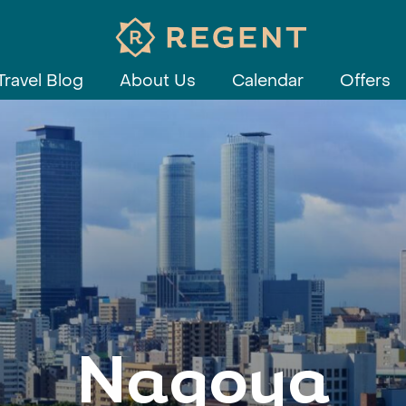
Travel Blog
About Us
Calendar
Offers
Nagoya