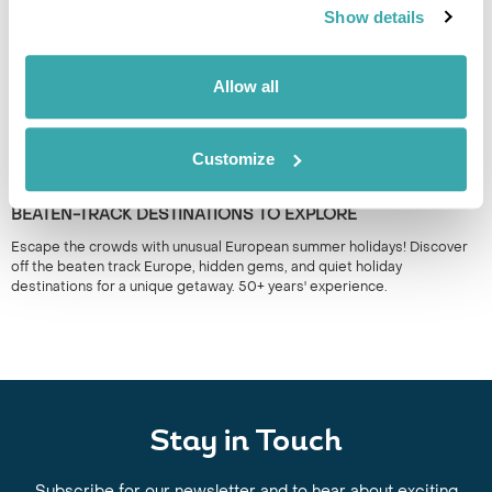
Show details
Allow all
Customize
UNUSUAL EUROPEAN SUMMER HOLIDAYS: OFF-THE-
BEATEN-TRACK DESTINATIONS TO EXPLORE
Escape the crowds with unusual European summer holidays! Discover
off the beaten track Europe, hidden gems, and quiet holiday
destinations for a unique getaway. 50+ years' experience.
Stay in Touch
Subscribe for our newsletter and to hear about exciting