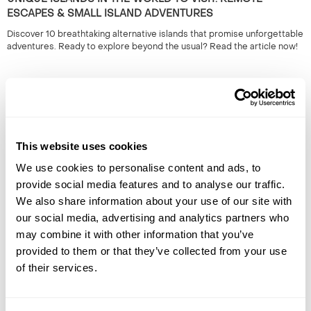
ESCAPES & SMALL ISLAND ADVENTURES
Discover 10 breathtaking alternative islands that promise unforgettable
adventures. Ready to explore beyond the usual? Read the article now!
This website uses cookies
We use cookies to personalise content and ads, to
provide social media features and to analyse our traffic.
We also share information about your use of our site with
THE BEST PLACE TO SEE THE SOLAR ECLIPSE: TOP
our social media, advertising and analytics partners who
VIEWING LOCATIONS FOR 2026
may combine it with other information that you’ve
Discover the top locations to experience the 2026 eclipse. Plan your
provided to them or that they’ve collected from your use
viewing for an unforgettable celestial event. Read more to find the best
of their services.
spots!