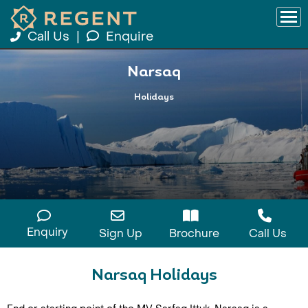
Call Us
|
Enquire
Narsaq
Holidays
Enquiry
Sign Up
Brochure
Call Us
Narsaq Holidays