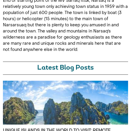
End or starting point of the MV Sarfaq Ittuk, Narsaq is a
relatively young town only achieving town status in 1959 with a
population of just 600 people. The town is linked by boat (3
hours) or helicopter (15 minutes) to the main town of
Narsarsuaq but there is plenty to keep you amused in and
around the town. The valley and mountains in Narsaq's
wilderness are a paradise for geology enthusiasts as there
are many rare and unique rocks and minerals here that are
not found anywhere else in the world.
Latest Blog Posts
UNIQUE ISLANDS IN THE WORLD TO VISIT: REMOTE