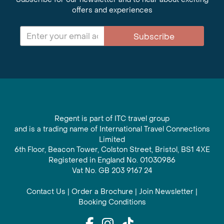
offers and experiences
Subscribe
Regent is part of ITC travel group
and is a trading name of International Travel Connections
Limited
6th Floor, Beacon Tower, Colston Street, Bristol, BS1 4XE
Registered in England No. 01030986
Vat No. GB 203 9167 24
Contact Us
|
Order a Brochure
|
Join Newsletter
|
Booking Conditions