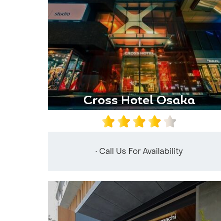
Cross Hotel Osaka
• Call Us For Availability