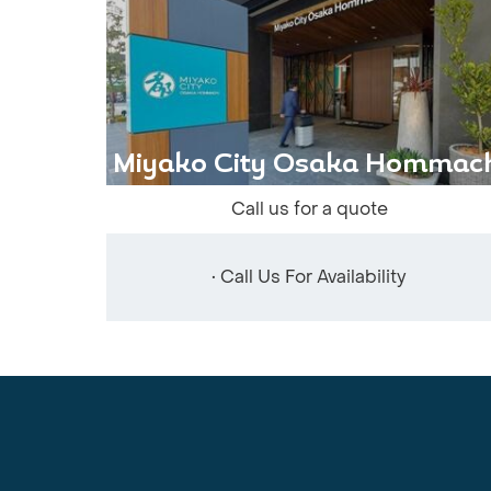
Miyako City Osaka Hommach
Call us for a quote
• Call Us For Availability