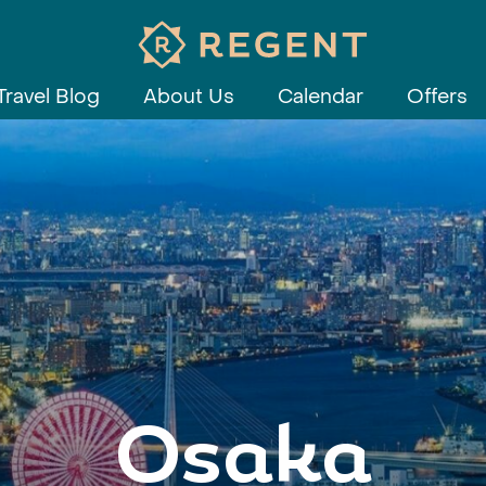
Travel Blog
About Us
Calendar
Offers
Osaka