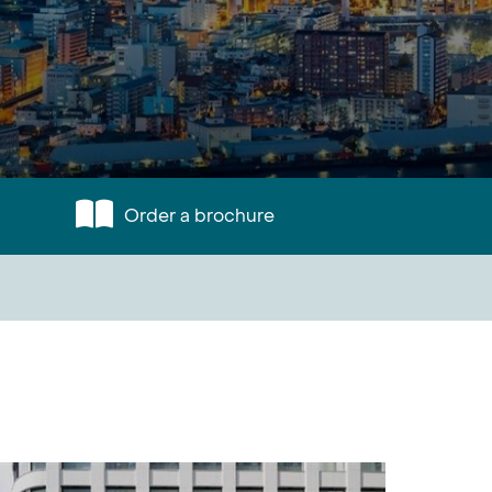
Order a brochure