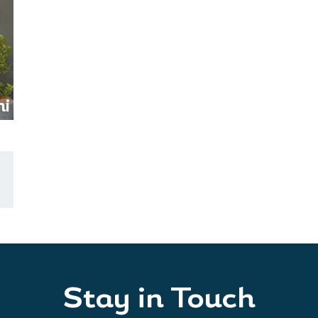
i
Stay in Touch