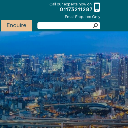
Call our experts now on
01173211287
Email Enquires Only
Enquire