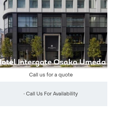
otel Intergate Osaka Umeda
Call us for a quote
• Call Us For Availability