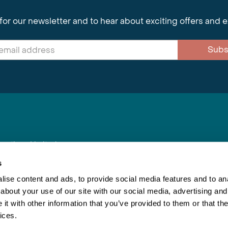
for our newsletter and to hear about exciting offers and 
Subs
nnections Limited
, BS1 4XE
s
ise content and ads, to provide social media features and to anal
about your use of our site with our social media, advertising and
Inspiring Travel
Re
|
Booking Conditions
t with other information that you’ve provided to them or that the
This webs
ices.