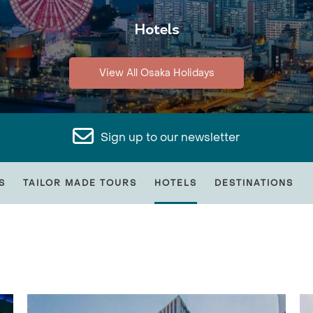
Hotels
View All Osaka Holidays
Sign up to our newsletter
S
TAILOR MADE TOURS
HOTELS
DESTINATIONS