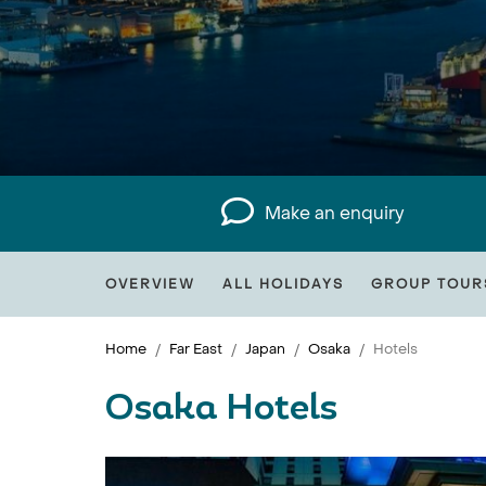
Make an enquiry
OVERVIEW
ALL HOLIDAYS
GROUP TOUR
Home
Far East
Japan
Osaka
Hotels
Osaka Hotels