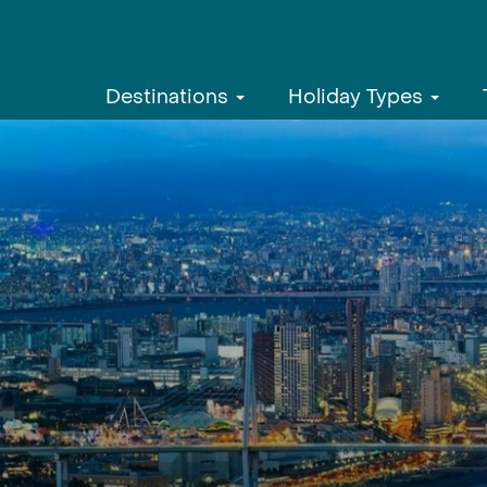
Destinations
Holiday Types