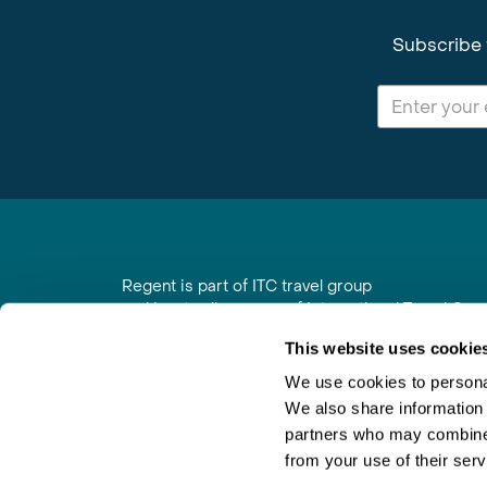
Subscribe 
Regent is part of ITC travel group
and is a trading name of International Travel Co
6th Floor, Beacon Tower, Colston Street, Bristol
This website uses cookie
Registered in England No. 01030986
Vat No. GB 203 9167 24
We use cookies to personal
We also share information 
Contact Us
|
Order a Brochure
|
Join Newsletter
partners who may combine i
from your use of their serv