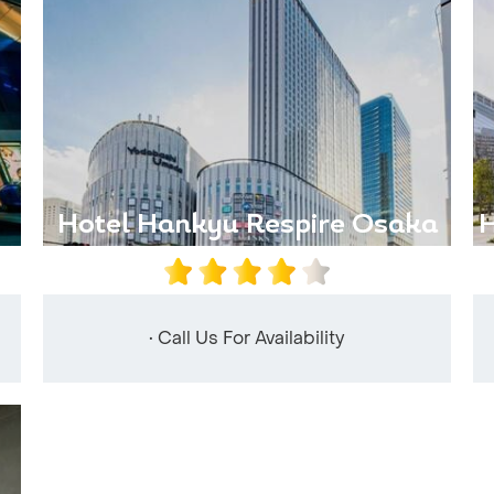
Hotel Hankyu Respire Osaka
H
• Call Us For Availability