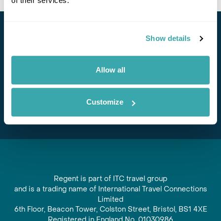
of their services.
Stay in Touch
Show details
Subscribe for our newsletter and to hear about exciting
Allow all
offers and experiences
Subscribe
Customize
Regent is part of ITC travel group
and is a trading name of International Travel Connections
Limited
6th Floor, Beacon Tower, Colston Street, Bristol, BS1 4XE
Registered in England No. 01030986