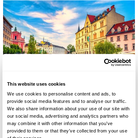
Imperial Cities & Austria Alps Group Tour
This website uses cookies
Belgrade
Budapest
Prague
Karlovy Vary
Ljubljana
We use cookies to personalise content and ads, to
Postojna
provide social media features and to analyse our traffic.
£3735
13 days
from
per person
We also share information about your use of our site with
31st Aug - 12th Sep 2026,
5th Oct - 18th Oct 2026
our social media, advertising and analytics partners who
may combine it with other information that you’ve
View Holiday
provided to them or that they’ve collected from your use