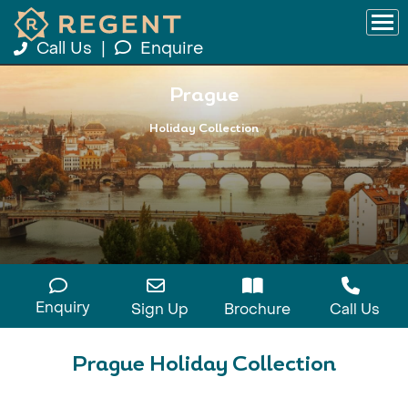
Call Us
|
Enquire
Prague
Holiday Collection
Enquiry
Sign Up
Brochure
Call Us
Prague Holiday Collection