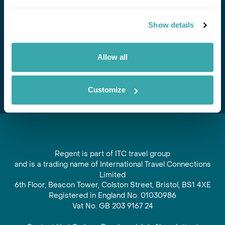
Stay in Touch
Show details
Subscribe for our newsletter and to hear about exciting
offers and experiences
Allow all
Subscribe
Customize
Regent is part of ITC travel group
and is a trading name of International Travel Connections
Limited
6th Floor, Beacon Tower, Colston Street, Bristol, BS1 4XE
Registered in England No. 01030986
Vat No. GB 203 9167 24