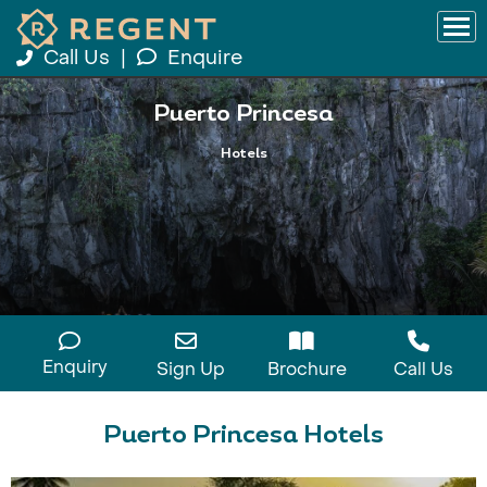
Call Us
|
Enquire
Puerto Princesa
Hotels
Enquiry
Sign Up
Brochure
Call Us
Puerto Princesa Hotels