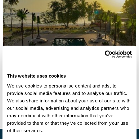
The Funny Lion - Puerto Princesa
This website uses cookies
We use cookies to personalise content and ads, to
provide social media features and to analyse our traffic.
• Call Us For Availability
We also share information about your use of our site with
our social media, advertising and analytics partners who
may combine it with other information that you’ve
provided to them or that they’ve collected from your use
of their services.