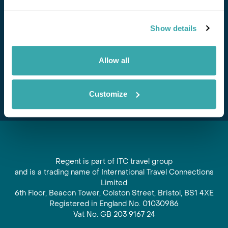
Stay in Touch
Show details
Subscribe for our newsletter and to hear about exciting
offers and experiences
Allow all
Subscribe
Customize
Regent is part of ITC travel group
and is a trading name of International Travel Connections
Limited
6th Floor, Beacon Tower, Colston Street, Bristol, BS1 4XE
Registered in England No. 01030986
Vat No. GB 203 9167 24