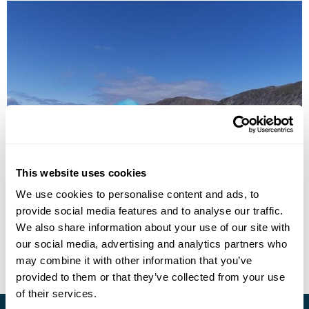
Explore South Greenland
This website uses cookies
We use cookies to personalise content and ads, to
Narsarsuaq
Narsaq
Qaqortoq
provide social media features and to analyse our traffic.
£2695
8 days
from
per person
We also share information about your use of our site with
our social media, advertising and analytics partners who
View Holiday
may combine it with other information that you’ve
provided to them or that they’ve collected from your use
of their services.