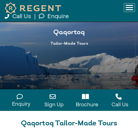
Call Us
|
Enquire
Qaqortoq
Tailor-Made Tours
Enquiry
Sign Up
Brochure
Call Us
Qaqortoq Tailor-Made Tours