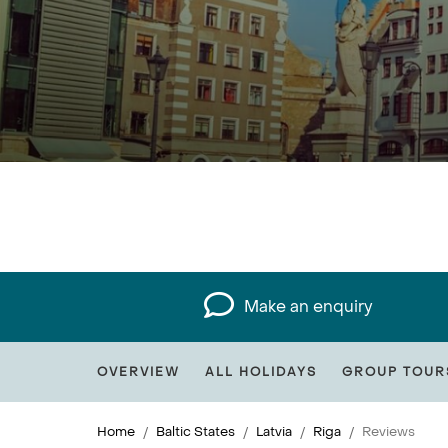
Make an enquiry
OVERVIEW
ALL HOLIDAYS
GROUP TOUR
Home
Baltic States
Latvia
Riga
Reviews