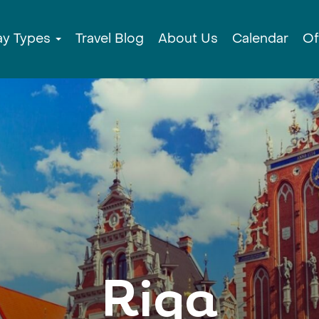
ay Types
Travel Blog
About Us
Calendar
Of
Riga