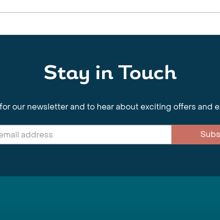
Stay in Touch
for our newsletter and to hear about exciting offers and 
Subs