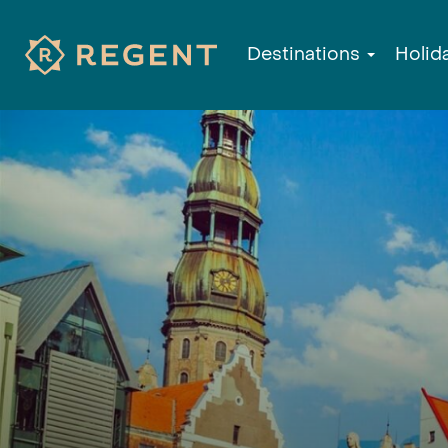
Destinations
Holid