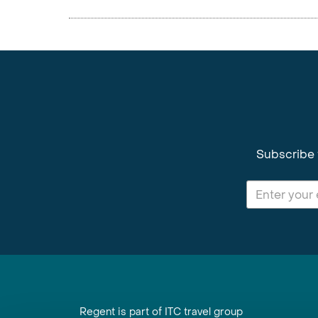
Subscribe 
Regent is part of ITC travel group