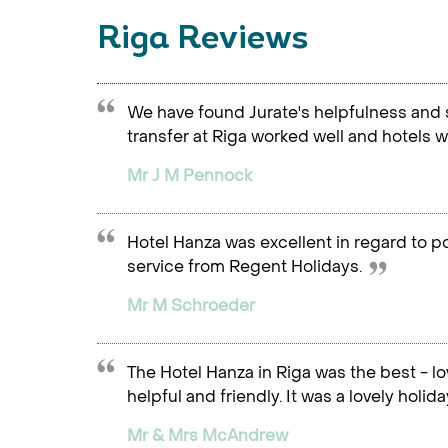
Riga Reviews
We have found Jurate's helpfulness and 
transfer at Riga worked well and hotels we
Mr J M Pennock
Hotel Hanza was excellent in regard to pos
service from Regent Holidays.
Mr M Schroeder
The Hotel Hanza in Riga was the best - lo
helpful and friendly. It was a lovely holida
Mr & Mrs McAndrew