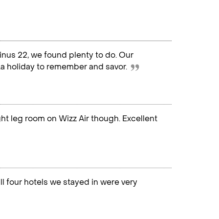
nus 22, we found plenty to do. Our
...a holiday to remember and savor.
ight leg room on Wizz Air though. Excellent
ll four hotels we stayed in were very