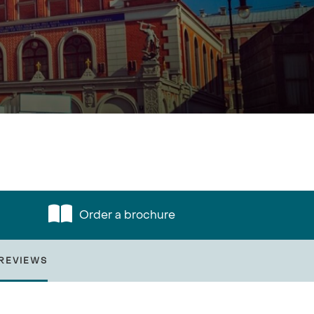
Order a brochure
REVIEWS