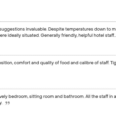
suggestions invaluable. Despite temperatures down to mi
re ideally situated. Generally friendly, helpful hotel staff
ition, comfort and quality of food and calibre of staff. T
vely bedroom, sitting room and bathroom. All the staff in a
y.