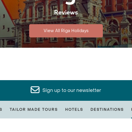
Reviews
View All Riga Holidays
Sign up to our newsletter
S
TAILOR MADE TOURS
HOTELS
DESTINATIONS