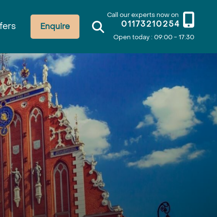
Call our experts now on
01173210254
fers
Enquire
Open today : 09:00 - 17:30