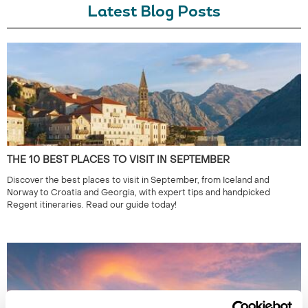
Latest Blog Posts
THE 10 BEST PLACES TO VISIT IN SEPTEMBER
Discover the best places to visit in September, from Iceland and
Norway to Croatia and Georgia, with expert tips and handpicked
Regent itineraries. Read our guide today!