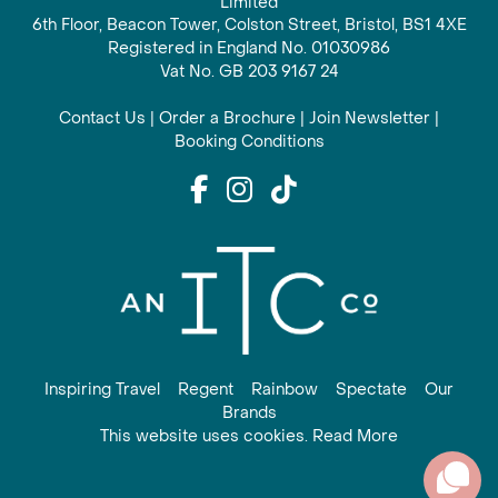
Limited
6th Floor, Beacon Tower, Colston Street, Bristol, BS1 4XE
Registered in England No. 01030986
Vat No. GB 203 9167 24
Contact Us
|
Order a Brochure
|
Join Newsletter
|
Booking Conditions
Inspiring Travel
Regent
Rainbow
Spectate
Our
Brands
This website uses cookies. Read More