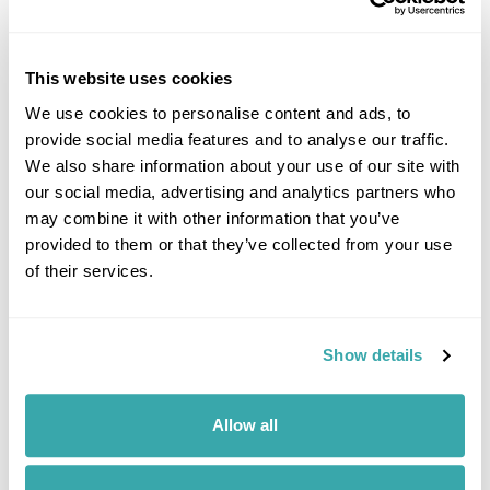
This website uses cookies
THE 10 BEST DESTINATIONS TO VISIT IN SPRING
We use cookies to personalise content and ads, to
Discover our top 10 Best Destinations to Visit in Spring, from Iceland's
wildflowers to city breaks in Copenhagen and Tallinn. Read our full
provide social media features and to analyse our traffic.
guide here.
We also share information about your use of our site with
our social media, advertising and analytics partners who
may combine it with other information that you’ve
provided to them or that they’ve collected from your use
of their services.
Show details
10 BEST PLACES TO TRAVEL WITH FRIENDS
Allow all
Explore our list of the best places to travel with friends, from dining on
homemade cuisine in the Faroe Islands to exploring the neon-lit streets
of Japan. Read the full guide now.