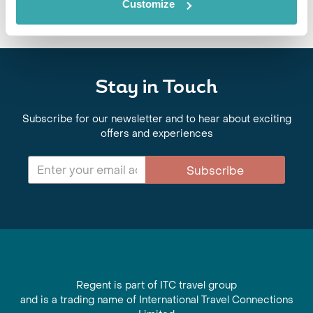
Customize
Stay in Touch
Subscribe for our newsletter and to hear about exciting
offers and experiences
Subscribe
Regent is part of ITC travel group
and is a trading name of International Travel Connections