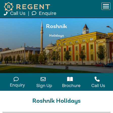
Call Us
|
Enquire
Roshnik
Holidays
Enquiry
Sign Up
Brochure
Call Us
Roshnik Holidays