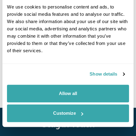
We use cookies to personalise content and ads, to
provide social media features and to analyse our traffic.
We also share information about your use of our site with
our social media, advertising and analytics partners who
may combine it with other information that you’ve
provided to them or that they’ve collected from your use
Lumo Resort
of their services.
Call us for a quote
Show details
• Call Us For Availability
Allow all
Customize
Stay in Touch