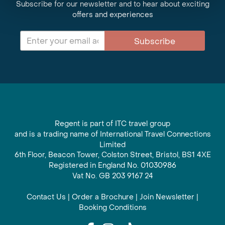
Subscribe for our newsletter and to hear about exciting
offers and experiences
Subscribe
Regent is part of ITC travel group
and is a trading name of International Travel Connections
Limited
6th Floor, Beacon Tower, Colston Street, Bristol, BS1 4XE
Registered in England No. 01030986
Vat No. GB 203 9167 24
Contact Us
|
Order a Brochure
|
Join Newsletter
|
Booking Conditions