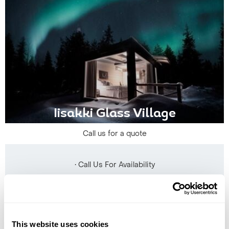
Iisakki Glass Village
Call us for a quote
• Call Us For Availability
This website uses cookies