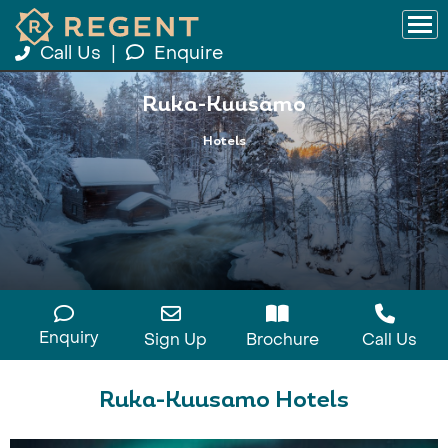
Call Us
|
Enquire
Ruka-Kuusamo
Hotels
Enquiry
Sign Up
Brochure
Call Us
Ruka-Kuusamo Hotels