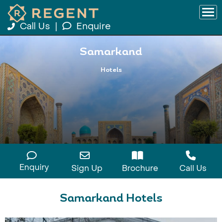
Call Us
|
Enquire
Samarkand
Hotels
Enquiry
Sign Up
Brochure
Call Us
Samarkand Hotels