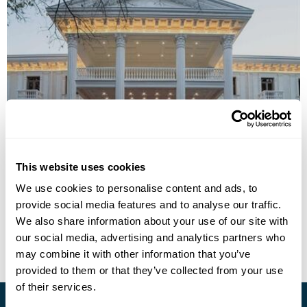
Zarafshon Parkside Hotel
This website uses cookies
Call us for a quote
We use cookies to personalise content and ads, to
provide social media features and to analyse our traffic.
• Call Us For Availability
We also share information about your use of our site with
our social media, advertising and analytics partners who
may combine it with other information that you’ve
provided to them or that they’ve collected from your use
of their services.