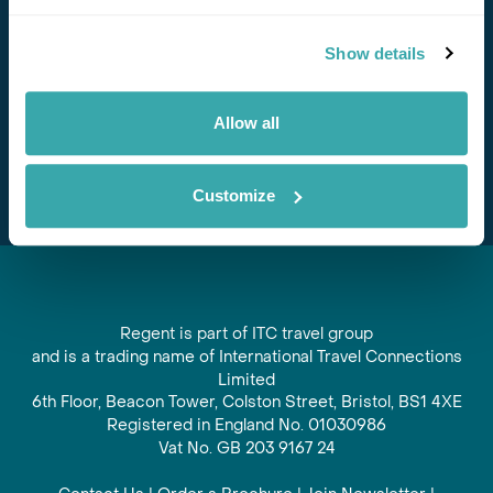
Stay in Touch
Show details
Subscribe for our newsletter and to hear about exciting
offers and experiences
Allow all
Subscribe
Customize
Regent is part of ITC travel group
and is a trading name of International Travel Connections
Limited
6th Floor, Beacon Tower, Colston Street, Bristol, BS1 4XE
Registered in England No. 01030986
Vat No. GB 203 9167 24