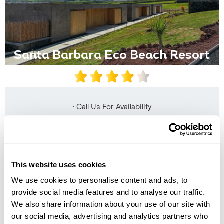
Santa Barbara Eco Beach Resort
• Call Us For Availability
This website uses cookies
We use cookies to personalise content and ads, to
provide social media features and to analyse our traffic.
We also share information about your use of our site with
our social media, advertising and analytics partners who