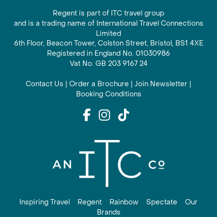
Regent is part of ITC travel group
and is a trading name of International Travel Connections
Limited
6th Floor, Beacon Tower, Colston Street, Bristol, BS1 4XE
Registered in England No. 01030986
Vat No. GB 203 9167 24
Contact Us
|
Order a Brochure
|
Join Newsletter
|
Booking Conditions
Inspiring Travel
Regent
Rainbow
Spectate
Our
Brands