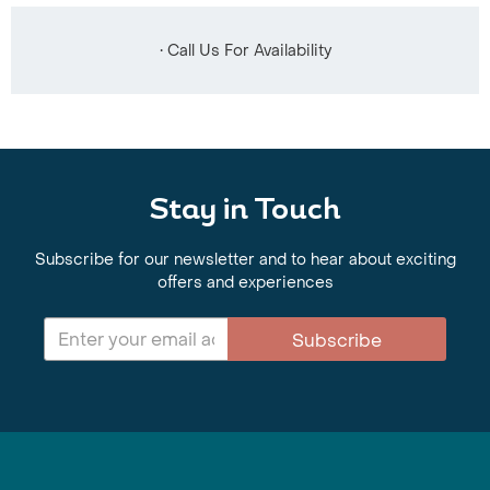
• Call Us For Availability
Stay in Touch
Subscribe for our newsletter and to hear about exciting
offers and experiences
Subscribe