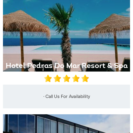
Hotel Pedras Do Mar Resort & Spa
• Call Us For Availability