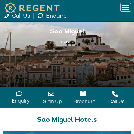
Call Us
|
Enquire
Sao Miguel
Hotels
Enquiry
Sign Up
Brochure
Call Us
Sao Miguel Hotels