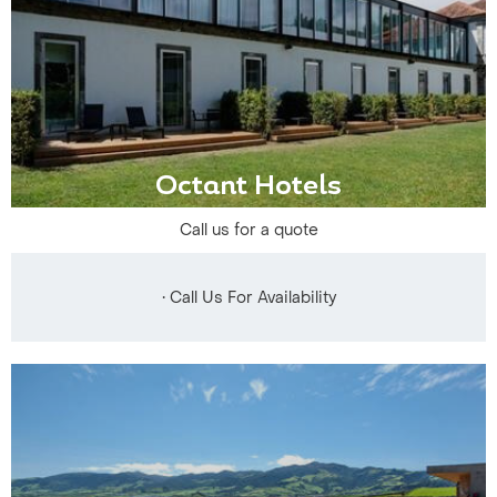
Octant Hotels
Call us for a quote
• Call Us For Availability