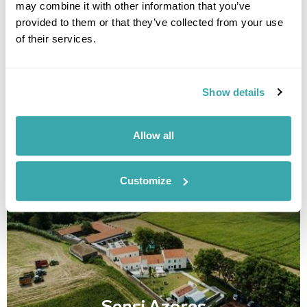
may combine it with other information that you’ve
provided to them or that they’ve collected from your use
Senhora da Rosa
of their services.
Call us for a quote
Show details
• Call Us For Availability
Allow all
Customize