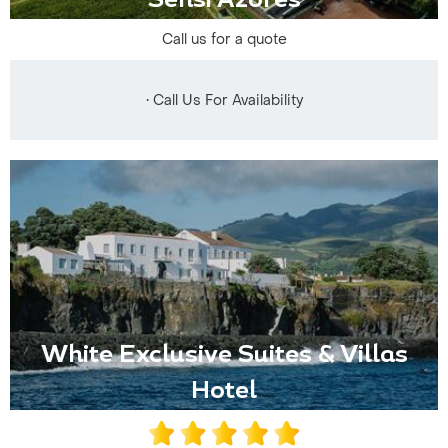
Sensi Azores
Call us for a quote
• Call Us For Availability
White Exclusive Suites & Villas
Hotel